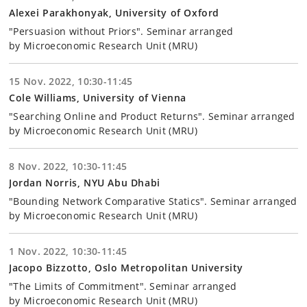
Alexei Parakhonyak, University of Oxford
"Persuasion without Priors". Seminar arranged
by Microeconomic Research Unit (MRU)
15 Nov. 2022, 10:30-11:45
Cole Williams, University of Vienna
"Searching Online and Product Returns". Seminar arranged
by Microeconomic Research Unit (MRU)
8 Nov. 2022, 10:30-11:45
Jordan Norris, NYU Abu Dhabi
"Bounding Network Comparative Statics". Seminar arranged
by Microeconomic Research Unit (MRU)
1 Nov. 2022, 10:30-11:45
Jacopo Bizzotto, Oslo Metropolitan University
"The Limits of Commitment". Seminar arranged
by Microeconomic Research Unit (MRU)