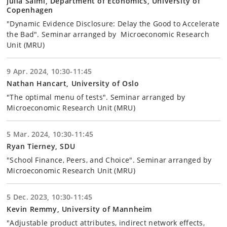
Julia Salmi, Department of Economics, University of
Copenhagen
"Dynamic Evidence Disclosure: Delay the Good to Accelerate
the Bad". Seminar arranged by Microeconomic Research
Unit (MRU)
9 Apr. 2024, 10:30-11:45
Nathan Hancart, University of Oslo
"The optimal menu of tests". Seminar arranged by
Microeconomic Research Unit (MRU)
5 Mar. 2024, 10:30-11:45
Ryan Tierney, SDU
"School Finance, Peers, and Choice". Seminar arranged by
Microeconomic Research Unit (MRU)
5 Dec. 2023, 10:30-11:45
Kevin Remmy, University of Mannheim
"Adjustable product attributes, indirect network effects,