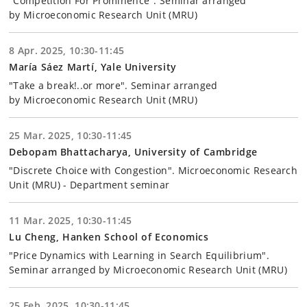
"Competition For Prominence". Seminar arranged
by Microeconomic Research Unit (MRU)
8 Apr. 2025, 10:30-11:45
María Sáez Martí, Yale University
"Take a break!..or more". Seminar arranged
by Microeconomic Research Unit (MRU)
25 Mar. 2025, 10:30-11:45
Debopam Bhattacharya, University of Cambridge
"Discrete Choice with Congestion". Microeconomic Research
Unit (MRU) - Department seminar
11 Mar. 2025, 10:30-11:45
Lu Cheng, Hanken School of Economics
"Price Dynamics with Learning in Search Equilibrium".
Seminar arranged by Microeconomic Research Unit (MRU)
25 Feb. 2025, 10:30-11:45