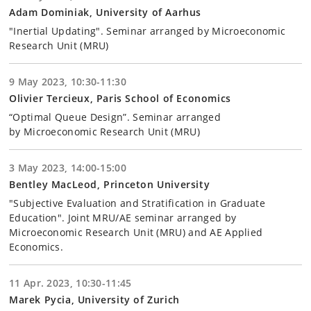
Adam Dominiak, University of Aarhus
"Inertial Updating". Seminar arranged by Microeconomic
Research Unit (MRU)
9 May 2023, 10:30-11:30
Olivier Tercieux, Paris School of Economics
“Optimal Queue Design”. Seminar arranged
by Microeconomic Research Unit (MRU)
3 May 2023, 14:00-15:00
Bentley MacLeod, Princeton University
"Subjective Evaluation and Stratification in Graduate
Education". Joint MRU/AE seminar arranged by
Microeconomic Research Unit (MRU) and AE Applied
Economics.
11 Apr. 2023, 10:30-11:45
Marek Pycia, University of Zurich