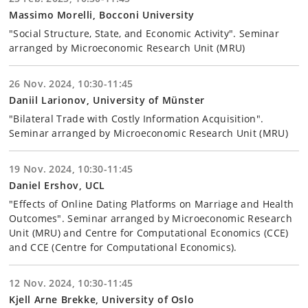
Massimo Morelli, Bocconi University
"Social Structure, State, and Economic Activity". Seminar
arranged by Microeconomic Research Unit (MRU)
26 Nov. 2024, 10:30-11:45
Daniil Larionov, University of Münster
"Bilateral Trade with Costly Information Acquisition".
Seminar arranged by Microeconomic Research Unit (MRU)
19 Nov. 2024, 10:30-11:45
Daniel Ershov, UCL
"Effects of Online Dating Platforms on Marriage and Health
Outcomes". Seminar arranged by Microeconomic Research
Unit (MRU) and Centre for Computational Economics (CCE)
and CCE (Centre for Computational Economics).
12 Nov. 2024, 10:30-11:45
Kjell Arne Brekke, University of Oslo