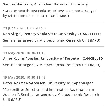
Sander Heinsalu, Australian National University
"Greater search cost reduces prices". Seminar arranged
by Microeconomic Research Unit (MRU)
29 June 2020, 10:30-11:45
Ron Siegel, Pennsylvania State University - CANCELLED
Seminar arranged by Microeconomic Research Unit (MRU)
19 May 2020, 10:30-11:45
Anne-Katrin Roesler, University of Toronto - CANCELLED
Seminar arranged by Microeconomic Research Unit (MRU)
19 May 2020, 10:30-11:45
Peter Norman Sørensen, University of Copenhagen
“Competitive Selection and Information Aggregation in
Auctions". Seminar arranged by Microeconomic Research
Unit (MRU)