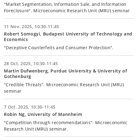
"Market Segmentation, Information Sale, and Information
Foreclosure". Microeconomic Research Unit (MRU) seminar
11 Nov. 2025, 10:30-11:45
Robert Somogyi, Budapest University of Technology and
Economics
"Deceptive Counterfeits and Consumer Protection".
28 Oct. 2025, 10:30-11:45
Martin Dufwenberg, Purdue University & University of
Gothenburg
"Credible Threats". Microeconomic Research Unit (MRU)
seminar
7 Oct. 2025, 10:30-11:45
Robin Ng, University of Mannheim
"Competition through recommendations". Microeconomic
Research Unit (MRU) seminar.