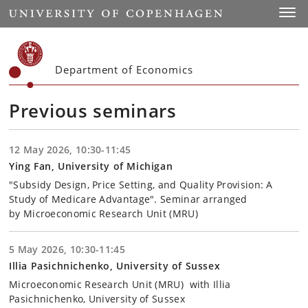
Start
Toggl
Department of Economics
Previous seminars
12 May 2026, 10:30-11:45
Ying Fan, University of Michigan
"Subsidy Design, Price Setting, and Quality Provision: A
Study of Medicare Advantage". Seminar arranged
by Microeconomic Research Unit (MRU)
5 May 2026, 10:30-11:45
Illia Pasichnichenko, University of Sussex
Microeconomic Research Unit (MRU) with Illia
Pasichnichenko, University of Sussex