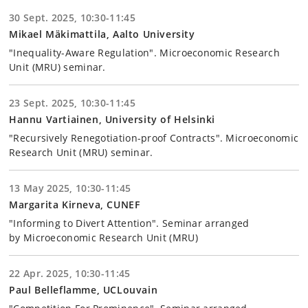
30 Sept. 2025, 10:30-11:45
Mikael Mäkimattila, Aalto University
"Inequality-Aware Regulation". Microeconomic Research
Unit (MRU) seminar.
23 Sept. 2025, 10:30-11:45
Hannu Vartiainen, University of Helsinki
"Recursively Renegotiation-proof Contracts". Microeconomic
Research Unit (MRU) seminar.
13 May 2025, 10:30-11:45
Margarita Kirneva, CUNEF
"Informing to Divert Attention". Seminar arranged
by Microeconomic Research Unit (MRU)
22 Apr. 2025, 10:30-11:45
Paul Belleflamme, UCLouvain