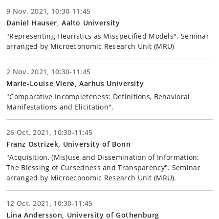
9 Nov. 2021, 10:30-11:45
Daniel Hauser, Aalto University
"Representing Heuristics as Misspecified Models". Seminar
arranged by Microeconomic Research Unit (MRU)
2 Nov. 2021, 10:30-11:45
Marie-Louise Vierø, Aarhus University
"Comparative Incompleteness: Definitions, Behavioral
Manifestations and Elicitation".
26 Oct. 2021, 10:30-11:45
Franz Ostrizek, University of Bonn
"Acquisition, (Mis)use and Dissemination of Information:
The Blessing of Cursedness and Transparency". Seminar
arranged by Microeconomic Research Unit (MRU).
12 Oct. 2021, 10:30-11:45
Lina Andersson, University of Gothenburg