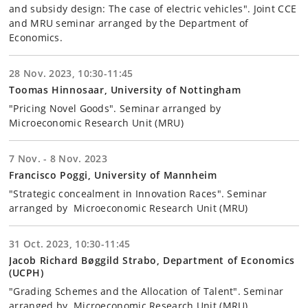
and subsidy design: The case of electric vehicles". Joint CCE
and MRU seminar arranged by the Department of
Economics.
28 Nov. 2023, 10:30-11:45
Toomas Hinnosaar, University of Nottingham
"Pricing Novel Goods". Seminar arranged by
Microeconomic Research Unit (MRU)
7 Nov. - 8 Nov. 2023
Francisco Poggi, University of Mannheim
"Strategic concealment in Innovation Races". Seminar
arranged by Microeconomic Research Unit (MRU)
31 Oct. 2023, 10:30-11:45
Jacob Richard Bøggild Strabo, Department of Economics
(UCPH)
"Grading Schemes and the Allocation of Talent". Seminar
arranged by Microeconomic Research Unit (MRU).