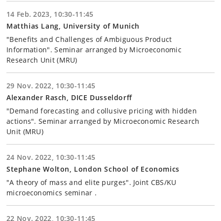
14 Feb. 2023, 10:30-11:45
Matthias Lang, University of Munich
"Benefits and Challenges of Ambiguous Product
Information". Seminar arranged by Microeconomic
Research Unit (MRU)
29 Nov. 2022, 10:30-11:45
Alexander Rasch, DICE Dusseldorff
"Demand forecasting and collusive pricing with hidden
actions". Seminar arranged by Microeconomic Research
Unit (MRU)
24 Nov. 2022, 10:30-11:45
Stephane Wolton, London School of Economics
"A theory of mass and elite purges". Joint CBS/KU
microeconomics seminar .
22 Nov. 2022, 10:30-11:45