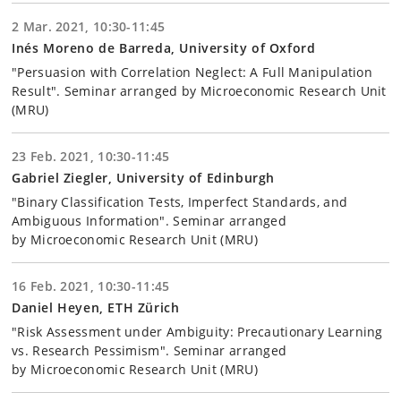
2 Mar. 2021, 10:30-11:45
Inés Moreno de Barreda, University of Oxford
"Persuasion with Correlation Neglect: A Full Manipulation
Result". Seminar arranged by Microeconomic Research Unit
(MRU)
23 Feb. 2021, 10:30-11:45
Gabriel Ziegler, University of Edinburgh
"Binary Classification Tests, Imperfect Standards, and
Ambiguous Information". Seminar arranged
by Microeconomic Research Unit (MRU)
16 Feb. 2021, 10:30-11:45
Daniel Heyen, ETH Zürich
"Risk Assessment under Ambiguity: Precautionary Learning
vs. Research Pessimism". Seminar arranged
by Microeconomic Research Unit (MRU)