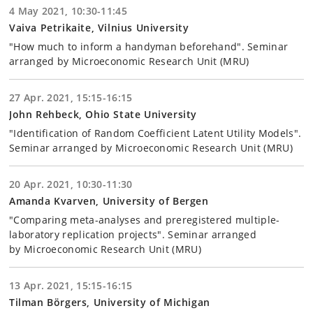
4 May 2021, 10:30-11:45
Vaiva Petrikaite, Vilnius University
"How much to inform a handyman beforehand". Seminar
arranged by Microeconomic Research Unit (MRU)
27 Apr. 2021, 15:15-16:15
John Rehbeck, Ohio State University
"Identification of Random Coefficient Latent Utility Models".
Seminar arranged by Microeconomic Research Unit (MRU)
20 Apr. 2021, 10:30-11:30
Amanda Kvarven, University of Bergen
"Comparing meta-analyses and preregistered multiple-
laboratory replication projects". Seminar arranged
by Microeconomic Research Unit (MRU)
13 Apr. 2021, 15:15-16:15
Tilman Börgers, University of Michigan