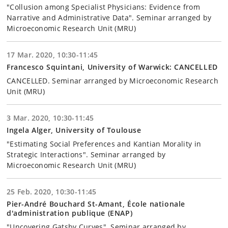
"Collusion among Specialist Physicians: Evidence from
Narrative and Administrative Data". Seminar arranged by
Microeconomic Research Unit (MRU)
17 Mar. 2020, 10:30-11:45
Francesco Squintani, University of Warwick: CANCELLED
CANCELLED. Seminar arranged by Microeconomic Research
Unit (MRU)
3 Mar. 2020, 10:30-11:45
Ingela Alger, University of Toulouse
"Estimating Social Preferences and Kantian Morality in
Strategic Interactions". Seminar arranged by
Microeconomic Research Unit (MRU)
25 Feb. 2020, 10:30-11:45
Pier-André Bouchard St-Amant, École nationale
d'administration publique (ENAP)
"Uncovering Gatsby Curves". Seminar arranged by