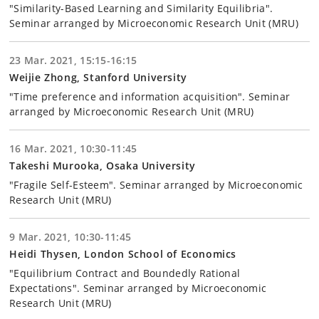
"Similarity-Based Learning and Similarity Equilibria".
Seminar arranged by Microeconomic Research Unit (MRU)
23 Mar. 2021, 15:15-16:15
Weijie Zhong, Stanford University
"Time preference and information acquisition". Seminar
arranged by Microeconomic Research Unit (MRU)
16 Mar. 2021, 10:30-11:45
Takeshi Murooka, Osaka University
"Fragile Self-Esteem". Seminar arranged by Microeconomic
Research Unit (MRU)
9 Mar. 2021, 10:30-11:45
Heidi Thysen, London School of Economics
"Equilibrium Contract and Boundedly Rational
Expectations". Seminar arranged by Microeconomic
Research Unit (MRU)