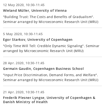
12 May 2020, 10:30-11:45
Wieland Müller, University of Vienna
"Building Trust: The Costs and Benefits of Gradualism".
Seminar arranged by Microeconomic Research Unit (MRU)
5 May 2020, 10:30-11:45
Egor Starkov, University of Copenhagen
"Only Time Will Tell: Credible Dynamic Signaling". Seminar
arranged by Microeconomic Research Unit (MRU)
28 Apr. 2020, 10:30-11:45
Germain Gaudin, Copenhagen Business School
"Input Price Discrimination, Demand Forms, and Welfare".
Seminar arranged by Microeconomic Research Unit (MRU)
21 Apr. 2020, 10:30-11:45
Frederik Plesner Lyngse, University of Copenhagen &
Danish Ministry of Health