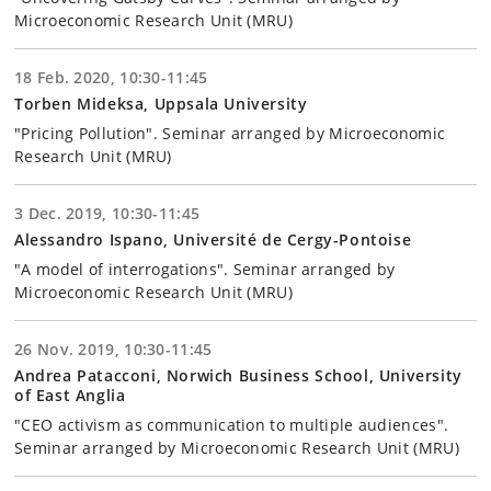
Microeconomic Research Unit (MRU)
18 Feb. 2020, 10:30-11:45
Torben Mideksa, Uppsala University
"Pricing Pollution". Seminar arranged by Microeconomic
Research Unit (MRU)
3 Dec. 2019, 10:30-11:45
Alessandro Ispano, Université de Cergy-Pontoise
"A model of interrogations". Seminar arranged by
Microeconomic Research Unit (MRU)
26 Nov. 2019, 10:30-11:45
Andrea Patacconi, Norwich Business School, University
of East Anglia
"CEO activism as communication to multiple audiences".
Seminar arranged by Microeconomic Research Unit (MRU)