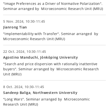
"Image Preferences as a Driver of Normative Polarization".
Seminar arranged by Microeconomic Research Unit (MRU)
5 Nov. 2024, 10:30-11:45
Jianrong Tian
"Implementability with Transfer". Seminar arranged by
Microeconomic Research Unit (MRU)
22 Oct. 2024, 10:30-11:45
Agostino Manduchi, Jönköping University
"Search and price dispersion with rationally inattentive
buyers". Seminar arranged by Microeconomic Research
Unit (MRU)
8 Oct. 2024, 10:30-11:45
Sandeep Baliga, Northwestern University
"Long Wars". Seminar arranged by Microeconomic
Research Unit (MRU)