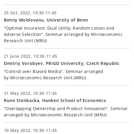
25 Oct. 2022, 10:30-11:45
Benny Moldovanu, University of Bonn
"Optimal Insurance: Dual Utility, Random Losses and
Adverse Selection". Seminar arranged by Microeconomic
Research Unit (MRU)
21 June 2022, 10:30-11:45
Dmitriy Vorobyev, PRIGO University, Czech Republic
"Control over Biased Media". Seminar arranged
by Microeconomic Research Unit (MRU)
31 May 2022, 10:30-11:45
Rune Stenbacka, Hanken School of Economics
"Overlapping Ownership and Product Innovation". Seminar
arranged by Microeconomic Research Unit (MRU)
10 May 2022, 10:30-11:45