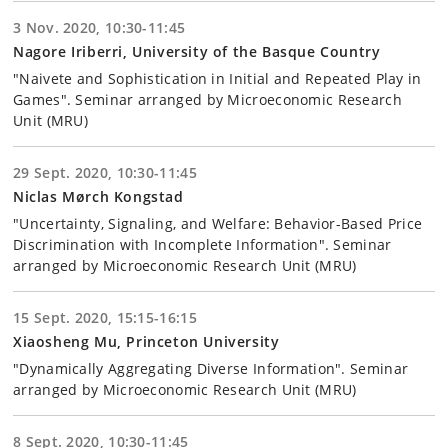
3 Nov. 2020, 10:30-11:45
Nagore Iriberri, University of the Basque Country
"Naivete and Sophistication in Initial and Repeated Play in
Games". Seminar arranged by Microeconomic Research
Unit (MRU)
29 Sept. 2020, 10:30-11:45
Niclas Mørch Kongstad
"Uncertainty, Signaling, and Welfare: Behavior-Based Price
Discrimination with Incomplete Information". Seminar
arranged by Microeconomic Research Unit (MRU)
15 Sept. 2020, 15:15-16:15
Xiaosheng Mu, Princeton University
"Dynamically Aggregating Diverse Information". Seminar
arranged by Microeconomic Research Unit (MRU)
8 Sept. 2020, 10:30-11:45