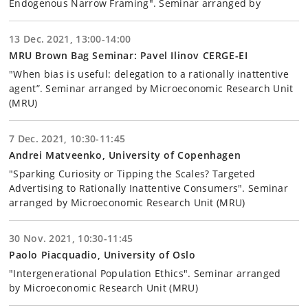
Endogenous Narrow Framing". Seminar arranged by
13 Dec. 2021, 13:00-14:00
MRU Brown Bag Seminar: Pavel Ilinov CERGE-EI
"When bias is useful: delegation to a rationally inattentive
agent”. Seminar arranged by Microeconomic Research Unit
(MRU)
7 Dec. 2021, 10:30-11:45
Andrei Matveenko, University of Copenhagen
"Sparking Curiosity or Tipping the Scales? Targeted
Advertising to Rationally Inattentive Consumers". Seminar
arranged by Microeconomic Research Unit (MRU)
30 Nov. 2021, 10:30-11:45
Paolo Piacquadio, University of Oslo
"Intergenerational Population Ethics". Seminar arranged
by Microeconomic Research Unit (MRU)