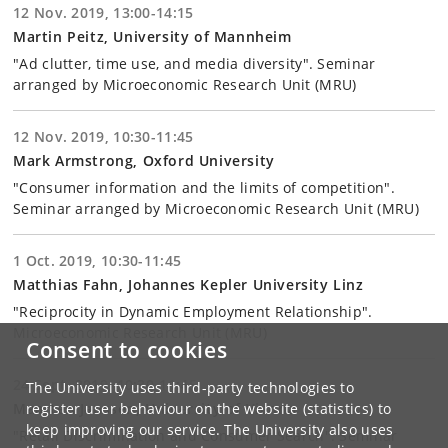
12 Nov. 2019, 13:00-14:15
Martin Peitz, University of Mannheim
"Ad clutter, time use, and media diversity". Seminar
arranged by Microeconomic Research Unit (MRU)
12 Nov. 2019, 10:30-11:45
Mark Armstrong, Oxford University
"Consumer information and the limits of competition".
Seminar arranged by Microeconomic Research Unit (MRU)
1 Oct. 2019, 10:30-11:45
Matthias Fahn, Johannes Kepler University Linz
"Reciprocity in Dynamic Employment Relationship".
Microeconomic Research Unit (MRU)
Consent to cookies
24 Sept. 2019, 10:30-11:45
The University uses third-party technologies to
Maarten Janssen, University of Vienna
register user behaviour on the website (statistics) to
keep improving our service. The University also uses
"Retail Discrimination and Consumer Search". Seminar