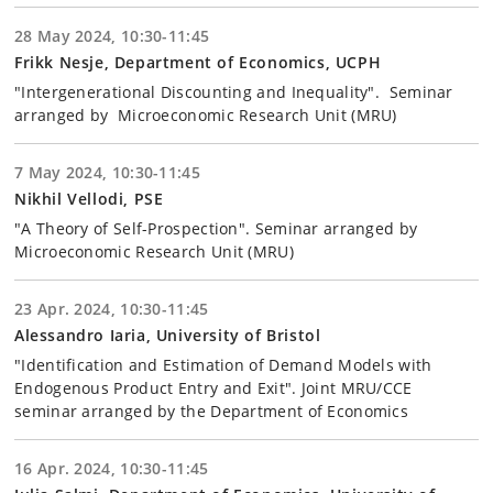
28 May 2024, 10:30-11:45
Frikk Nesje, Department of Economics, UCPH
"Intergenerational Discounting and Inequality". Seminar
arranged by Microeconomic Research Unit (MRU)
7 May 2024, 10:30-11:45
Nikhil Vellodi, PSE
"A Theory of Self-Prospection". Seminar arranged by
Microeconomic Research Unit (MRU)
23 Apr. 2024, 10:30-11:45
Alessandro Iaria, University of Bristol
"Identification and Estimation of Demand Models with
Endogenous Product Entry and Exit". Joint MRU/CCE
seminar arranged by the Department of Economics
16 Apr. 2024, 10:30-11:45