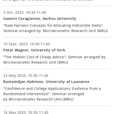
3 Oct. 2023, 10:30-11:45
Ioannis Caragiannis, Aarhus University
"New Fairness Concepts for Allocating Indivisible Items".
Seminar arranged by Microeconomic Research Unit (MRU)
19 Sept. 2023, 10:30-11:45
Peter Wagner, University of York
"The Hidden Cost of Cheap Advice". Seminar arranged by
Microeconomic Research Unit (MRU)
23 May 2023, 10:30-11:45
Rustamdjan Hakimov, University of Lausanne
"Confidence and College Applications: Evidence from a
Randomized Intervention". Seminar arranged
by Microeconomic Research Unit (MRU)
16 May 2023, 10:30-11:45