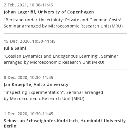
2 Feb. 2021, 10:30-11:45
Johan Lagerlöf, University of Copenhagen
"Bertrand under Uncertainty: Private and Common Costs".
Seminar arranged by Microeconomic Research Unit (MRU)
15 Dec. 2020, 10:30-11:45
Julia Salmi
“Coasian Dynamics and Endogenous Learning”. Seminar
arranged by Microeconomic Research Unit (MRU)
8 Dec. 2020, 10:30-11:45
Jan Knoepfle, Aalto University
"Inspecting Experimentation". Seminar arranged
by Microeconomic Research Unit (MRU)
1 Dec. 2020, 10:30-11:45
Sebastian Schweighofer-Kodritsch, Humboldt University
Berlin