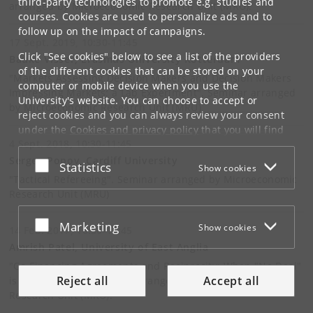
third-party technologies to promote e.g. studies and
arranged by Microeconomic Research Unit (MRU).
courses. Cookies are used to personalize ads and to
follow up on the impact of campaigns.
17 Sept. 2019, 10:30-11:45
Click "See cookies" below to see a list of the providers
Bauke Visser, Erasmus University Rotterdam
of the different cookies that can be stored on your
"Markets Assessing Decision Makers and Decision Makers
computer or mobile device when you use the
Impressing Markets: a Lab Experiment". Seminar arranged
University's website. You can choose to accept or
by Microeconomic Research Unit (MRU)
reject cookies and you can always review your consent
under the
Cookies and privacy policy
that you will find
4 Sept. 2018, 10:30-11:45
at the bottom of each page.
Sergey Popov, Cardiff University
Accept or reject
Statistics
Show cookies
Google privacy policy
"Tactical Refereeing". Seminar arranged by Microeconomic
Research Unit (MRU)
Accept or reject
Marketing
Show cookies
14 Feb. 2017, 10:30-11:45
Amrish Patel, University of East Anglia
"Co-Financing Agreements and Reciprocity: When "No Deal"
Reject all
Accept all
is a Good Deal". Seminar arranged by Microeconomic
Research Unit (MRU).