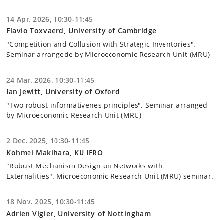
14 Apr. 2026, 10:30-11:45
Flavio Toxvaerd, University of Cambridge
"Competition and Collusion with Strategic Inventories".
Seminar arrangede by Microeconomic Research Unit (MRU)
24 Mar. 2026, 10:30-11:45
Ian Jewitt, University of Oxford
"Two robust informativenes principles". Seminar arranged
by Microeconomic Research Unit (MRU)
2 Dec. 2025, 10:30-11:45
Kohmei Makihara, KU IFRO
"Robust Mechanism Design on Networks with
Externalities". Microeconomic Research Unit (MRU) seminar.
18 Nov. 2025, 10:30-11:45
Adrien Vigier, University of Nottingham