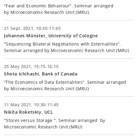
"Fear and Economic Behaviour". Seminar arranged
by Microeconomic Research Unit (MRU).
21 Sept. 2021, 10:30-11:45
Johannes Münster, University of Cologne
"Sequencing Bilateral Negotiations with Externalities”.
Seminar arranged by Microeconomic Research Unit (MRU)
25 May 2021, 15:15-16:15
Shota Ichihashi, Bank of Canada
“The Economics of Data Externalities". Seminar arranged
by Microeconomic Research Unit (MRU)
11 May 2021, 10:30-11:45
Nikita Roketskiy, UCL
"Stores versus Storage ". Seminar arranged by
Microeconomic Research Unit (MRU)