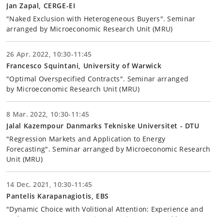
Jan Zapal, CERGE-EI
"Naked Exclusion with Heterogeneous Buyers". Seminar
arranged by Microeconomic Research Unit (MRU)
26 Apr. 2022, 10:30-11:45
Francesco Squintani, University of Warwick
"Optimal Overspecified Contracts". Seminar arranged
by Microeconomic Research Unit (MRU)
8 Mar. 2022, 10:30-11:45
Jalal Kazempour Danmarks Tekniske Universitet - DTU
"Regression Markets and Application to Energy
Forecasting". Seminar arranged by Microeconomic Research
Unit (MRU)
14 Dec. 2021, 10:30-11:45
Pantelis Karapanagiotis, EBS
"Dynamic Choice with Volitional Attention: Experience and