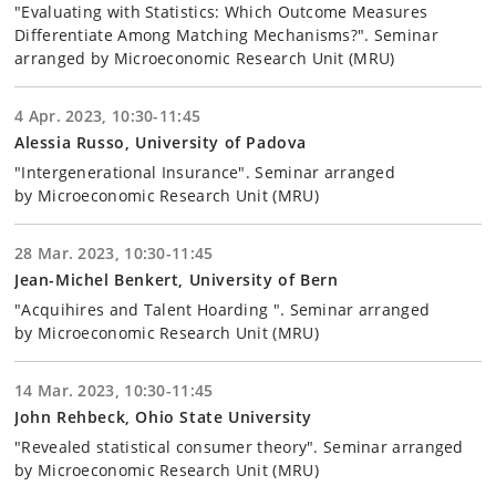
"Evaluating with Statistics: Which Outcome Measures
Differentiate Among Matching Mechanisms?". Seminar
arranged by Microeconomic Research Unit (MRU)
4 Apr. 2023, 10:30-11:45
Alessia Russo, University of Padova
"Intergenerational Insurance". Seminar arranged
by Microeconomic Research Unit (MRU)
28 Mar. 2023, 10:30-11:45
Jean-Michel Benkert, University of Bern
"Acquihires and Talent Hoarding ". Seminar arranged
by Microeconomic Research Unit (MRU)
14 Mar. 2023, 10:30-11:45
John Rehbeck, Ohio State University
"Revealed statistical consumer theory". Seminar arranged
by Microeconomic Research Unit (MRU)