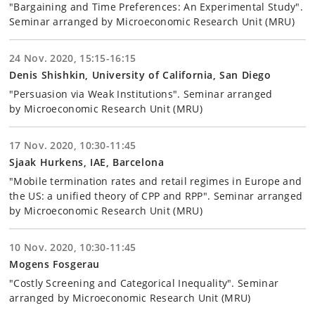
"Bargaining and Time Preferences: An Experimental Study".
Seminar arranged by Microeconomic Research Unit (MRU)
24 Nov. 2020, 15:15-16:15
Denis Shishkin, University of California, San Diego
"Persuasion via Weak Institutions". Seminar arranged
by Microeconomic Research Unit (MRU)
17 Nov. 2020, 10:30-11:45
Sjaak Hurkens, IAE, Barcelona
"Mobile termination rates and retail regimes in Europe and
the US: a unified theory of CPP and RPP". Seminar arranged
by Microeconomic Research Unit (MRU)
10 Nov. 2020, 10:30-11:45
Mogens Fosgerau
"Costly Screening and Categorical Inequality". Seminar
arranged by Microeconomic Research Unit (MRU)