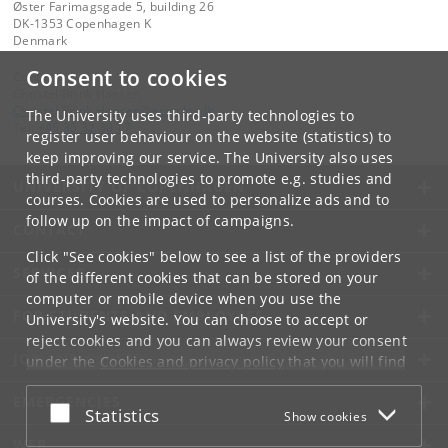
Øster Farimagsgade 5, building 26
DK-1353 Copenhagen K
Denmark
Consent to cookies
Contact:
Christel Brink Hansen
Christel
.
Brink
.
Hansen
@
econ
.
ku
.
dk
The University uses third-party technologies to
Tel:
+45 35 32 30 17
register user behaviour on the website (statistics) to
keep improving our service. The University also uses
third-party technologies to promote e.g. studies and
UNIVERSITY OF COPENHAGEN
courses. Cookies are used to personalize ads and to
follow up on the impact of campaigns.
CONTACT
Click "See cookies" below to see a list of the providers
SERVICES
of the different cookies that can be stored on your
computer or mobile device when you use the
FOR STUDENTS AND EMPLOYEES
University's website. You can choose to accept or
reject cookies and you can always review your consent
JOB AND CAREER
under the
Cookies and privacy policy
that you will find
at the bottom of each page.
EMERGENCIES
Accept or reject
Statistics
Show cookies
Google privacy policy
WEB