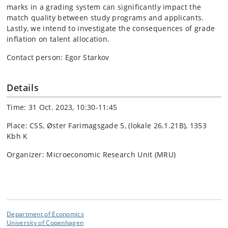
marks in a grading system can significantly impact the
match quality between study programs and applicants.
Lastly, we intend to investigate the consequences of grade
inflation on talent allocation.
Contact person: Egor Starkov
Details
Time: 31 Oct. 2023, 10:30-11:45
Place: CSS, Øster Farimagsgade 5, (lokale 26.1.21B), 1353
Kbh K
Organizer: Microeconomic Research Unit (MRU)
Department of Economics
University of Copenhagen