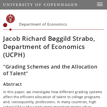
Start
Toggl
Department of Economics
Jacob Richard Bøggild Strabo,
Department of Economics
(UCPH)
"Grading Schemes and the Allocation
of Talent"
Abstract
In this paper, we investigate how different grading systems
affect the efficient allocation of talent to college programs
and, consequently, professions. In many countries, high
school GPA is the single most important metric when