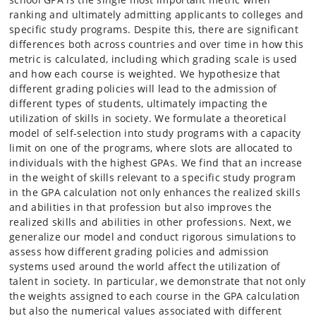
ranking and ultimately admitting applicants to colleges and
specific study programs. Despite this, there are significant
differences both across countries and over time in how this
metric is calculated, including which grading scale is used
and how each course is weighted. We hypothesize that
different grading policies will lead to the admission of
different types of students, ultimately impacting the
utilization of skills in society. We formulate a theoretical
model of self-selection into study programs with a capacity
limit on one of the programs, where slots are allocated to
individuals with the highest GPAs. We find that an increase
in the weight of skills relevant to a specific study program
in the GPA calculation not only enhances the realized skills
and abilities in that profession but also improves the
realized skills and abilities in other professions. Next, we
generalize our model and conduct rigorous simulations to
assess how different grading policies and admission
systems used around the world affect the utilization of
talent in society. In particular, we demonstrate that not only
the weights assigned to each course in the GPA calculation
but also the numerical values associated with different