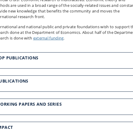
hods are used in a broad range of the socially-related issues and consta
vide new knowledge that benefits the community and moves the
ernational research front.
ernational and national public and private foundations wish to support 
earch done at the Department of Economics. About half of the Departme
earch is done with
external funding
.
OP PUBLICATIONS
UBLICATIONS
ORKING PAPERS AND SERIES
MPACT