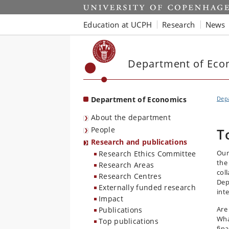
Start
Education at UCPH
Research
News
Department of Eco
Department of Economics
Dep
About the department
People
T
Research and publications
Our
Research Ethics Committee
the
Research Areas
col
Research Centres
Dep
Externally funded research
inte
Impact
Are
Publications
Wha
Top publications
fin