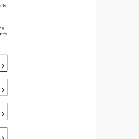
ntly
the
nt's