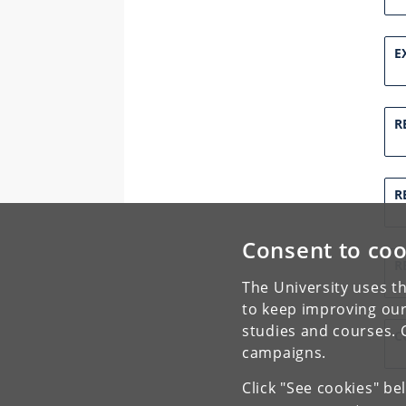
E
R
R
Consent to coo
R
The University uses th
to keep improving our
studies and courses. 
C
campaigns.
Click "See cookies" be