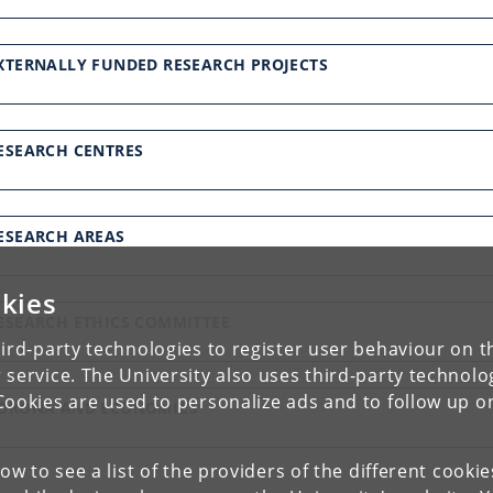
XTERNALLY FUNDED RESEARCH PROJECTS
ESEARCH CENTRES
ESEARCH AREAS
kies
ESEARCH ETHICS COMMITTEE
ird-party technologies to register user behaviour on th
 service. The University also uses third-party technolo
Cookies are used to personalize ads and to follow up o
ORONA AND ECONOMICS
low to see a list of the providers of the different cooki