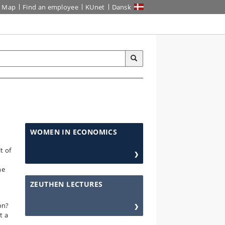
Map
Find an employee
KUnet
Dansk
WOMEN IN ECONOMICS
t of
he
ZEUTHEN LECTURES
on?
t a