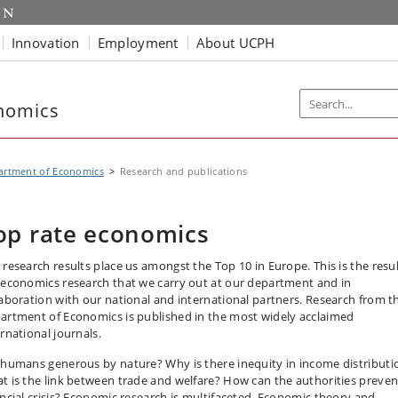
Innovation
Employment
About UCPH
nomics
artment of Economics
Research and publications
op rate economics
 research results place us amongst the Top 10 in Europe. This is the resul
 economics research that we carry out at our department and in
laboration with our national and international partners. Research from t
artment of Economics is published in the most widely acclaimed
rnational journals.
 humans generous by nature? Why is there inequity in income distributi
t is the link between trade and welfare? How can the authorities preven
ancial crisis? Economic research is multifaceted. Economic theory and