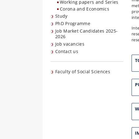
Working papers and Series
met
Corona and Economics
pro
Study
int
PhD Programme
Int
Job Market Candidates 2025-
res
2026
res
Job vacancies
Contact us
T
Faculty of Social Sciences
P
W
I