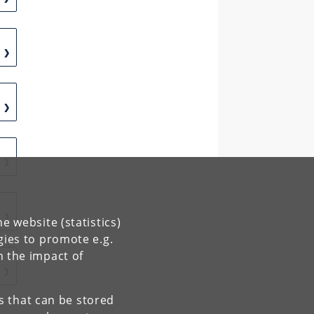
e website (statistics)
gies to promote e.g.
n the impact of
es that can be stored