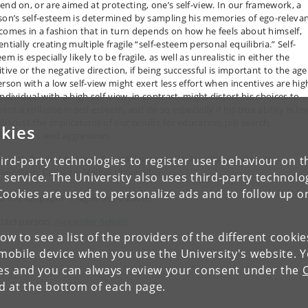
end on, or are aimed at protecting, one’s self-view. In our framework, a
son’s self-esteem is determined by sampling his memories of ego-releva
comes in a fashion that in turn depends on how he feels about himself,
ntially creating multiple fragile “self-esteem personal equilibria.” Self-
em is especially likely to be fragile, as well as unrealistic in either the
tive or the negative direction, if being successful is important to the age
erson with a low self-view might exert less effort when incentives are hig
ndividual with a high self-view, in contrast, might distort his choices to
ent a collapse in self-esteem, and do so especially if his true ability is lo
discuss the implications of our results for education, job search,
kies
kaholism, and aggression.
int with Botond Köszegi, Central European University and George
ird-party technologies to register user behaviour on th
wenstein, Carnegie Mellon University)
 service. The University also uses third-party technolo
Cookies are used to personalize ads and to follow up o
d the full paper "Fragile Self-Esteem"
tact person:
Alexander Sebald
low to see a list of the providers of the different cooki
obile device when you use the University's website. 
ies and you can always review your consent under the
nd at the bottom of each page.