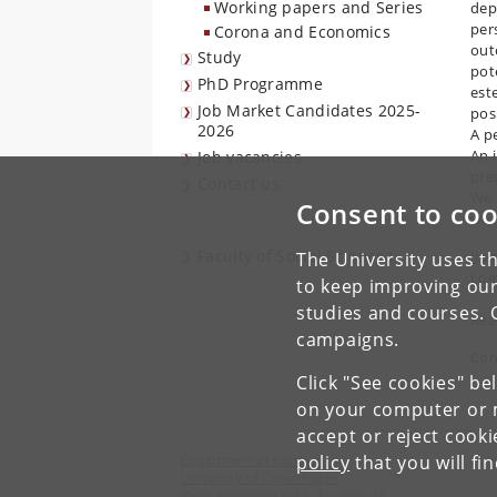
Working papers and Series
dep
per
Corona and Economics
out
Study
pote
PhD Programme
este
Job Market Candidates 2025-
posi
2026
A p
An i
Job vacancies
prev
Contact us
We 
Consent to coo
wor
Faculty of Social Sciences
(Jo
The University uses th
Loe
to keep improving our
studies and courses. 
Rea
campaigns.
Con
Click "See cookies" be
on your computer or m
accept or reject cook
policy
that you will fi
Department of Economics
University of Copenhagen
Øster Farimagsgade 5, building 26