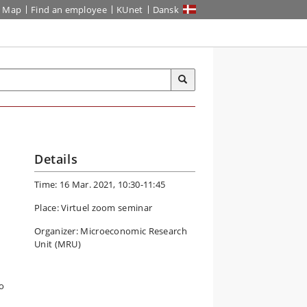
Map
Find an employee
KUnet
Dansk
Details
Time: 16 Mar. 2021, 10:30-11:45
Place: Virtuel zoom seminar
Organizer: Microeconomic Research
Unit (MRU)
o