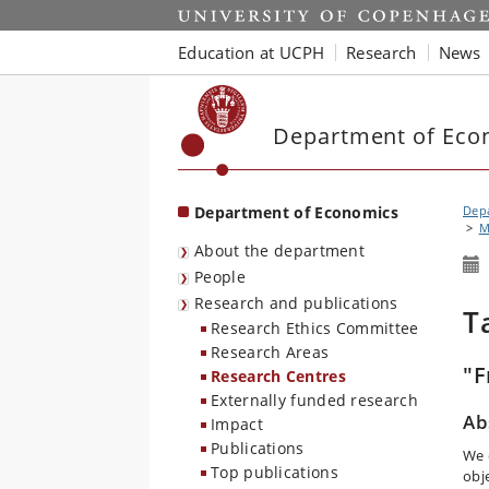
Start
Education at UCPH
Research
News
Department of Eco
Department of Economics
Dep
M
About the department
People
Research and publications
T
Research Ethics Committee
Research Areas
"F
Research Centres
Externally funded research
Ab
Impact
Publications
We 
Top publications
obj