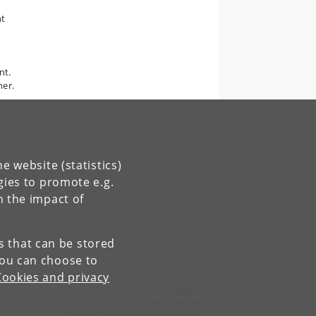
nt
nt.
her.
w.
e website (statistics)
gies to promote e.g.
n the impact of
es that can be stored
You can choose to
Cookies and privacy
Contact:
Christel Brink Hansen
Christel
.
Brink
.
Hansen
@
econ
.
ku
.
dk