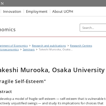
Innovation
Employment
About UCPH
nomics
artment of Economics
Research and publications
Research Centres
icroeconomics
Seminars
Takeshi Murooka, Osaka...
akeshi Murooka, Osaka University
ragile Self-Esteem"
stract
develop a model of fragile self-esteem — self-esteem that is vulnerable t
ectively unjustified swings — and study its implications for choices that