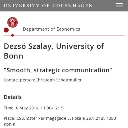
Start
Toggl
Department of Economics
Dezsö Szalay, University of
Bonn
"Smooth, strategic communication"
Contact person:Christoph Schottmüller
Details
Time: 6 May 2014, 11:00-12:15
Place: CSS, Øster Farimagsgade 5, (lokale 26.1.21B), 1353
Kbh K