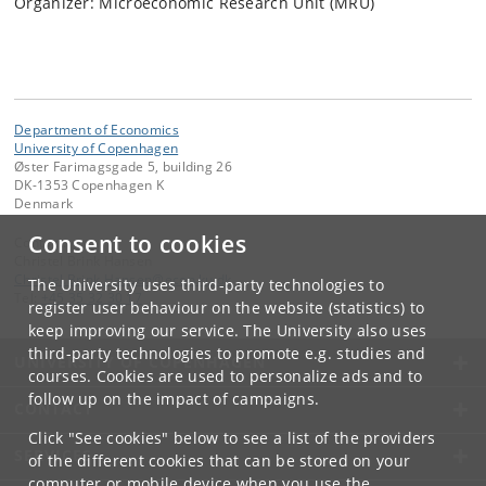
Organizer: Microeconomic Research Unit (MRU)
Department of Economics
University of Copenhagen
Øster Farimagsgade 5, building 26
DK-1353 Copenhagen K
Denmark
Consent to cookies
Contact:
Christel Brink Hansen
Christel
.
Brink
.
Hansen
@
econ
.
ku
.
dk
The University uses third-party technologies to
Tel:
+45 35 32 30 17
register user behaviour on the website (statistics) to
keep improving our service. The University also uses
third-party technologies to promote e.g. studies and
UNIVERSITY OF COPENHAGEN
courses. Cookies are used to personalize ads and to
follow up on the impact of campaigns.
CONTACT
Click "See cookies" below to see a list of the providers
SERVICES
of the different cookies that can be stored on your
computer or mobile device when you use the