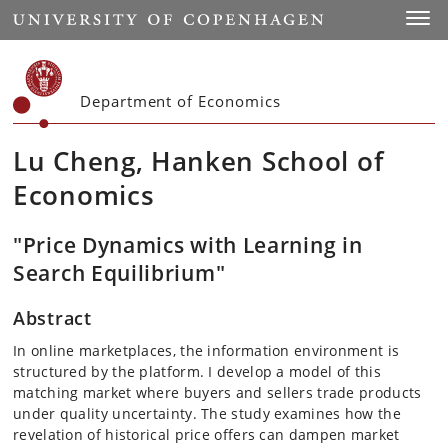
Start
Toggl
Department of Economics
Lu Cheng, Hanken School of
Economics
"Price Dynamics with Learning in
Search Equilibrium"
Abstract
In online marketplaces, the information environment is
structured by the platform. I develop a model of this
matching market where buyers and sellers trade products
under quality uncertainty. The study examines how the
revelation of historical price offers can dampen market