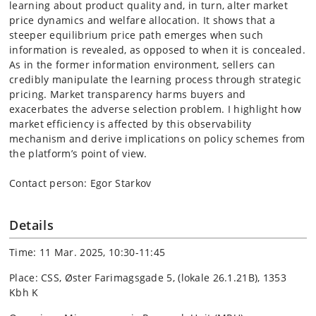
learning about product quality and, in turn, alter market
price dynamics and welfare allocation. It shows that a
steeper equilibrium price path emerges when such
information is revealed, as opposed to when it is concealed.
As in the former information environment, sellers can
credibly manipulate the learning process through strategic
pricing. Market transparency harms buyers and
exacerbates the adverse selection problem. I highlight how
market efficiency is affected by this observability
mechanism and derive implications on policy schemes from
the platform’s point of view.
Contact person: Egor Starkov
Details
Time: 11 Mar. 2025, 10:30-11:45
Place: CSS, Øster Farimagsgade 5, (lokale 26.1.21B), 1353
Kbh K