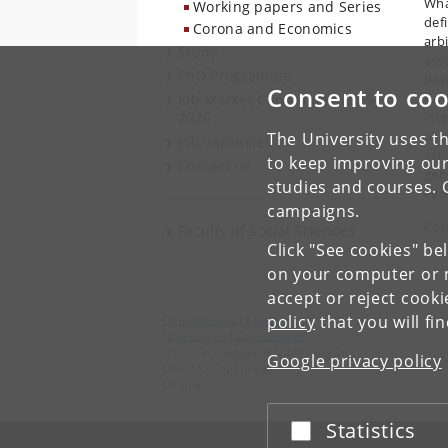
Wha
Working papers and Series
defi
Corona and Economics
arb
Study
asso
PhD Programme
pot
Consent to coo
fun
Job Market Candidates 2025-
2026
inte
pre
The University uses th
Job vacancies
est
to keep improving our
Contact us
gen
studies and courses. 
evol
campaigns.
Con
Faculty of Social Sciences
Click "See cookies" be
on your computer or m
accept or reject cook
policy
that you will fi
Department of Economics
University of Copenhagen
Øster Farimagsgade 5, building 26
Google privacy policy
DK-1353 Copenhagen K
Denmark
Statistics
Accept or reject