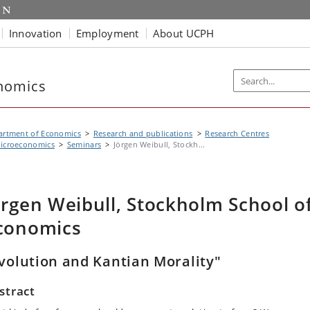
Innovation
Employment
About UCPH
nomics
artment of Economics
Research and publications
Research Centres
icroeconomics
Seminars
Jörgen Weibull, Stockh...
örgen Weibull, Stockholm School o
conomics
volution and Kantian Morality"
stract