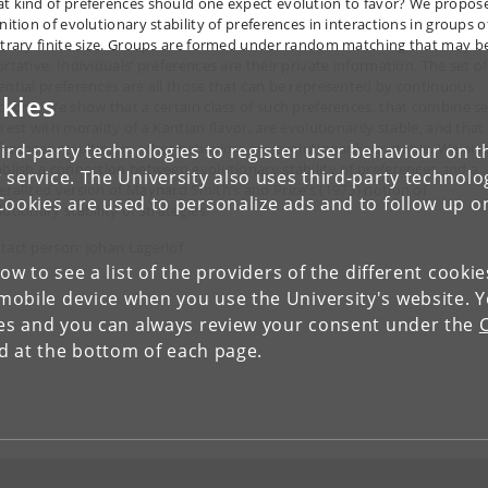
t kind of preferences should one expect evolution to favor? We propos
nition of evolutionary stability of preferences in interactions in groups o
itrary finite size. Groups are formed under random matching that may b
rtative. Individuals’ preferences are their private information. The set of
ential preferences are all those that can be represented by continuous
kies
ctions. We show that a certain class of such preferences, that combine se
rest with morality of a Kantian flavor, are evolutionarily stable, and that
ferences resulting in other behaviors are evolutionarily unstable. We als
ird-party technologies to register user behaviour on th
ablish a connection between evolutionary stability of preferences and a
 service. The University also uses third-party technolo
eralized version of Maynard Smith’s and Price’s (1973) notion of
Cookies are used to personalize ads and to follow up o
utionary stability of strategies.
tact person: Johan Lagerlöf
low to see a list of the providers of the different cooki
obile device when you use the University's website. 
ies and you can always review your consent under the
nd at the bottom of each page.