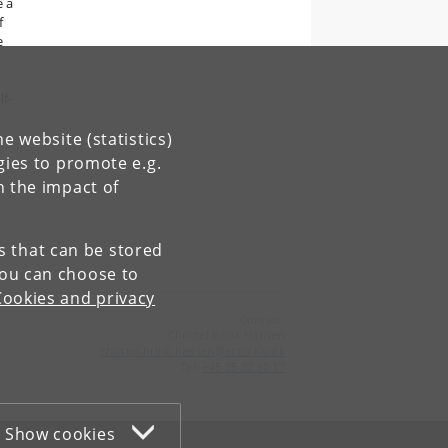
e a
f
e
lf-
o
e website (statistics)
gies to promote e.g.
n the impact of
es that can be stored
You can choose to
Cookies and privacy
Contact:
Christel Brink Hansen
christel
.
brink
.
hansen
@
econ
.
ku
.
dk
Tel:
+45 35 32 30 17
Show cookies