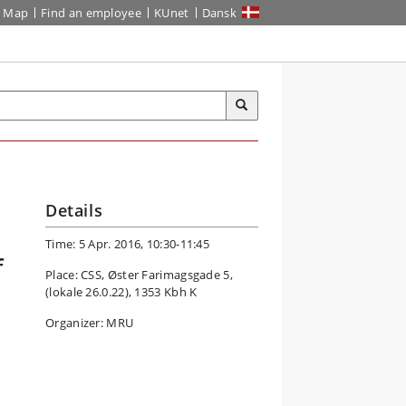
Map
Find an employee
KUnet
Dansk
Details
Time: 5 Apr. 2016, 10:30-11:45
f
Place: CSS, Øster Farimagsgade 5,
(lokale 26.0.22), 1353 Kbh K
Organizer: MRU