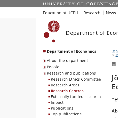
Start
Education at UCPH
Research
News
Department of Eco
Department of Economics
Dep
M
About the department
People
Research and publications
J
Research Ethics Committee
E
Research Areas
Research Centres
Externally funded research
"E
Impact
Publications
Ab
Top publications