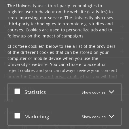
Christel
.
Brink
.
Hansen
@
econ
.
ku
.
dk
The University uses third-party technologies to
Tel:
+45 35 32 30 17
register user behaviour on the website (statistics) to
keep improving our service. The University also uses
third-party technologies to promote e.g. studies and
UNIVERSITY OF COPENHAGEN
courses. Cookies are used to personalize ads and to
follow up on the impact of campaigns.
CONTACT
Click "See cookies" below to see a list of the providers
SERVICES
of the different cookies that can be stored on your
computer or mobile device when you use the
FOR STUDENTS AND EMPLOYEES
University's website. You can choose to accept or
reject cookies and you can always review your consent
JOB AND CAREER
under the
Cookies and privacy policy
that you will find
at the bottom of each page.
EMERGENCIES
Accept or reject
Statistics
Show cookies
Google privacy policy
WEB
CONNECT WITH UCPH
Accept or reject
Marketing
Show cookies