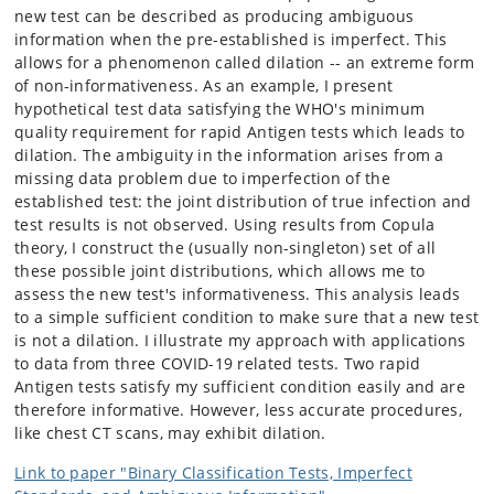
new test can be described as producing ambiguous
information when the pre-established is imperfect. This
allows for a phenomenon called dilation -- an extreme form
of non-informativeness. As an example, I present
hypothetical test data satisfying the WHO's minimum
quality requirement for rapid Antigen tests which leads to
dilation. The ambiguity in the information arises from a
missing data problem due to imperfection of the
established test: the joint distribution of true infection and
test results is not observed. Using results from Copula
theory, I construct the (usually non-singleton) set of all
these possible joint distributions, which allows me to
assess the new test's informativeness. This analysis leads
to a simple sufficient condition to make sure that a new test
is not a dilation. I illustrate my approach with applications
to data from three COVID-19 related tests. Two rapid
Antigen tests satisfy my sufficient condition easily and are
therefore informative. However, less accurate procedures,
like chest CT scans, may exhibit dilation.
Link to paper "Binary Classification Tests, Imperfect