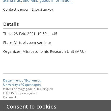
Standards, and Ambiguous Information"
Contact person: Egor Starkov
Details
Time: 23 Feb. 2021, 10:30-11:45
Place: Virtuel zoom seminar
Organizer: Microeconomic Research Unit (MRU)
Department of Economics
University of Copenhagen
Øster Farimagsgade 5, building 26
DK-1353 Copenhagen K
Denmark
Consent to cookies
Contact:
Christel Brink Hansen