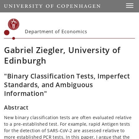
Start
Toggl
Department of Economics
Gabriel Ziegler, University of
Edinburgh
"Binary Classification Tests, Imperfect
Standards, and Ambiguous
Information"
Abstract
New binary classification tests are often evaluated relative
to a pre-established test. For example, rapid Antigen tests
for the detection of SARS-CoV-2 are assessed relative to
more established PCR tests. In this paper, I argue that the