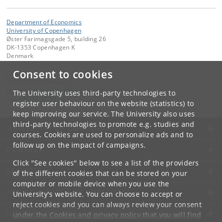
Department of Economics
University of Copenhagen
Øster Farimagsgade 5, building 26
DK-1353 Copenhagen K
Denmark
Consent to cookies
Contact:
Christel Brink Hansen
christel
.
brink
.
hansen
@
econ
.
ku
.
dk
The University uses third-party technologies to
Tel:
+45 35 32 30 17
register user behaviour on the website (statistics) to
keep improving our service. The University also uses
third-party technologies to promote e.g. studies and
UNIVERSITY OF COPENHAGEN
courses. Cookies are used to personalize ads and to
follow up on the impact of campaigns.
CONTACT
Click "See cookies" below to see a list of the providers
SERVICES
of the different cookies that can be stored on your
computer or mobile device when you use the
FOR STUDENTS AND EMPLOYEES
University's website. You can choose to accept or
reject cookies and you can always review your consent
JOB AND CAREER
under the
Cookies and privacy policy
that you will find