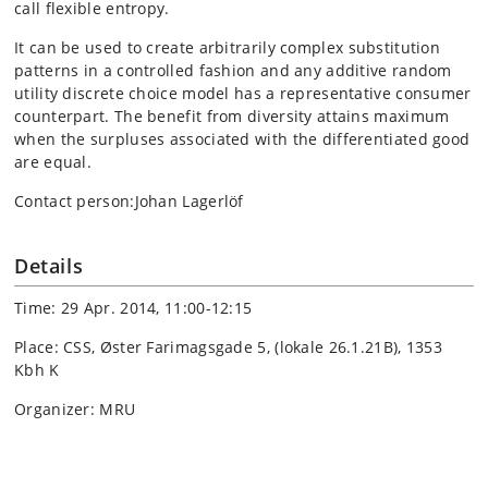
call flexible entropy.
It can be used to create arbitrarily complex substitution
patterns in a controlled fashion and any additive random
utility discrete choice model has a representative consumer
counterpart. The benefit from diversity attains maximum
when the surpluses associated with the differentiated good
are equal.
Contact person:Johan Lagerlöf
Details
Time: 29 Apr. 2014, 11:00-12:15
Place: CSS, Øster Farimagsgade 5, (lokale 26.1.21B), 1353
Kbh K
Organizer: MRU