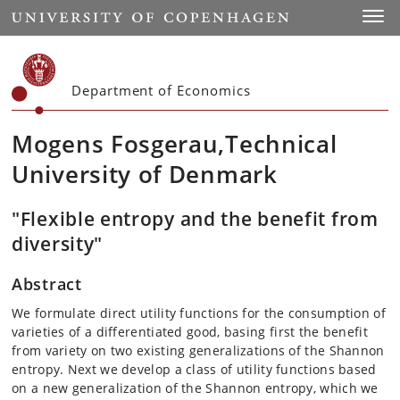
Start
Toggl
Department of Economics
Mogens Fosgerau,Technical
University of Denmark
"Flexible entropy and the benefit from
diversity"
Abstract
We formulate direct utility functions for the consumption of
varieties of a differentiated good, basing first the benefit
from variety on two existing generalizations of the Shannon
entropy. Next we develop a class of utility functions based
on a new generalization of the Shannon entropy, which we