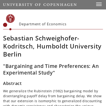
Start
Toggl
Department of Economics
Sebastian Schweighofer-
Kodritsch, Humboldt University
Berlin
"Bargaining and Time Preferences: An
Experimental Study"
Abstract
We generalize the Rubinstein (1982) bargaining model by
disentangling payoff delay from bargaining delay. We show
that our extension is isomorphic to generalized discounting
with dynamic consistency and characterize the unique