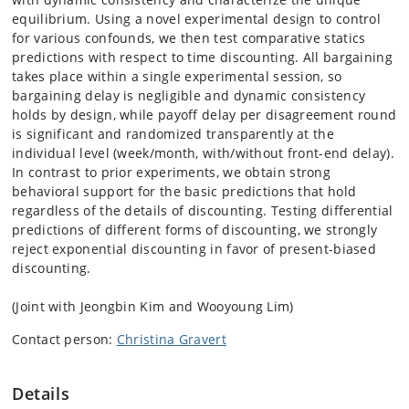
equilibrium. Using a novel experimental design to control
for various confounds, we then test comparative statics
predictions with respect to time discounting. All bargaining
takes place within a single experimental session, so
bargaining delay is negligible and dynamic consistency
holds by design, while payoff delay per disagreement round
is significant and randomized transparently at the
individual level (week/month, with/without front-end delay).
In contrast to prior experiments, we obtain strong
behavioral support for the basic predictions that hold
regardless of the details of discounting. Testing differential
predictions of different forms of discounting, we strongly
reject exponential discounting in favor of present-biased
discounting.
(Joint with Jeongbin Kim and Wooyoung Lim)
Contact person:
Christina Gravert
Details