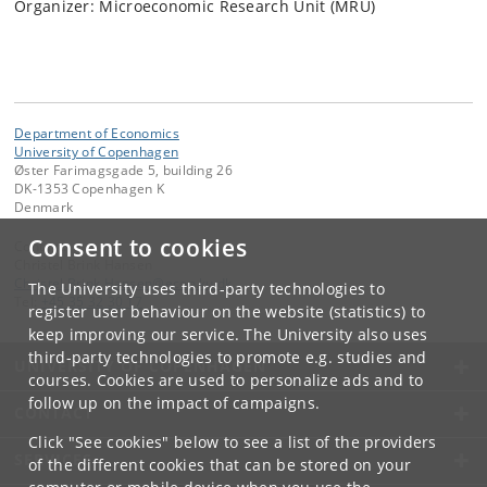
Organizer: Microeconomic Research Unit (MRU)
Department of Economics
University of Copenhagen
Øster Farimagsgade 5, building 26
DK-1353 Copenhagen K
Denmark
Consent to cookies
Contact:
Christel Brink Hansen
Christel
.
Brink
.
Hansen
@
econ
.
ku
.
dk
The University uses third-party technologies to
Tel:
+45 35 32 30 17
register user behaviour on the website (statistics) to
keep improving our service. The University also uses
third-party technologies to promote e.g. studies and
UNIVERSITY OF COPENHAGEN
courses. Cookies are used to personalize ads and to
follow up on the impact of campaigns.
CONTACT
Click "See cookies" below to see a list of the providers
SERVICES
of the different cookies that can be stored on your