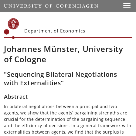
Start
Toggl
Department of Economics
Johannes Münster, University
of Cologne
"Sequencing Bilateral Negotiations
with Externalities”
Abstract
In bilateral negotiations between a principal and two
agents, we show that the agents’ bargaining strengths are
crucial for the determination of the bargaining sequence
and the efficiency of decisions. In a general framework with
externalities between agents, we find that the surplus is