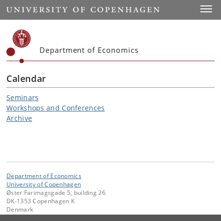
Start
Toggl
Department of Economics
Calendar
Seminars
Workshops and Conferences
Archive
Department of Economics
University of Copenhagen
Øster Farimagsgade 5, building 26
DK-1353 Copenhagen K
Denmark