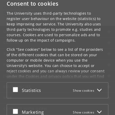
Consent to cookies
Contact:
Christel Brink Hansen
Christel
.
Brink
.
Hansen
@
econ
.
ku
.
dk
The University uses third-party technologies to
Tel:
+45 35323017
register user behaviour on the website (statistics) to
keep improving our service. The University also uses
third-party technologies to promote e.g. studies and
UNIVERSITY OF COPENHAGEN
courses. Cookies are used to personalize ads and to
follow up on the impact of campaigns.
CONTACT
Click "See cookies" below to see a list of the providers
SERVICES
of the different cookies that can be stored on your
computer or mobile device when you use the
FOR STUDENTS AND EMPLOYEES
University's website. You can choose to accept or
reject cookies and you can always review your consent
JOB AND CAREER
under the
Cookies and privacy policy
that you will find
at the bottom of each page.
EMERGENCIES
Accept or reject
Statistics
Show cookies
Google privacy policy
WEB
CONNECT WITH UCPH
Accept or reject
Marketing
Show cookies