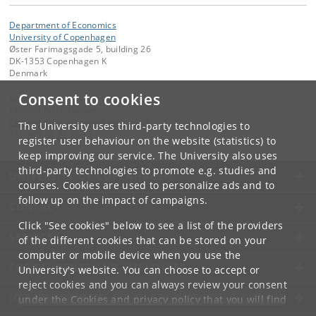
Department of Economics
University of Copenhagen
Øster Farimagsgade 5, building 26
DK-1353 Copenhagen K
Denmark
Consent to cookies
Contact:
Christel Brink Hansen
Christel
.
Brink
.
Hansen
@
econ
.
ku
.
dk
The University uses third-party technologies to
Tel:
+45 35 32 30 17
register user behaviour on the website (statistics) to
keep improving our service. The University also uses
third-party technologies to promote e.g. studies and
UNIVERSITY OF COPENHAGEN
courses. Cookies are used to personalize ads and to
follow up on the impact of campaigns.
CONTACT
Click "See cookies" below to see a list of the providers
SERVICES
of the different cookies that can be stored on your
computer or mobile device when you use the
FOR STUDENTS AND EMPLOYEES
University's website. You can choose to accept or
reject cookies and you can always review your consent
JOB AND CAREER
under the
Cookies and privacy policy
that you will find
at the bottom of each page.