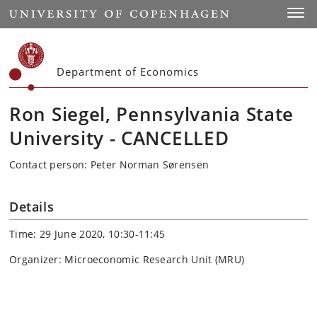
Start
Toggl
Department of Economics
Ron Siegel, Pennsylvania State
University - CANCELLED
Contact person: Peter Norman Sørensen
Details
Time: 29 June 2020, 10:30-11:45
Organizer: Microeconomic Research Unit (MRU)