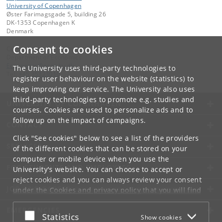
University of Copenhagen
Øster Farimagsgade 5, building 26
DK-1353 Copenhagen K
Denmark
Consent to cookies
Contact:
Department of Economics
Economics
@
econ
.
ku
.
dk
The University uses third-party technologies to
Tel:
+45 35323010
register user behaviour on the website (statistics) to
keep improving our service. The University also uses
third-party technologies to promote e.g. studies and
UNIVERSITY OF COPENHAGEN
courses. Cookies are used to personalize ads and to
follow up on the impact of campaigns.
CONTACT
Click "See cookies" below to see a list of the providers
SERVICES
of the different cookies that can be stored on your
computer or mobile device when you use the
FOR STUDENTS AND EMPLOYEES
University's website. You can choose to accept or
reject cookies and you can always review your consent
JOB AND CAREER
under the
Cookies and privacy policy
that you will find
at the bottom of each page.
EMERGENCIES
Accept or reject
Statistics
Show cookies
Google privacy policy