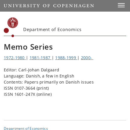
Start
Toggl
Department of Economics
Memo Series
1972-1980
|
1981-1987
|
1988-1999
|
2000-
Editor: Carl-Johan Dalgaard
Language: Danish, a few in English
Contents: Papers primarily on Danish issues
ISSN 0107-3664 (print)
ISSN 1601-247X (online)
Department of Economics