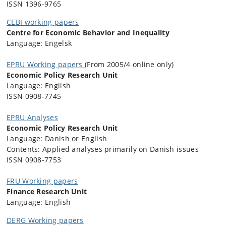
ISSN 1396-9765
CEBI working papers
Centre for Economic Behavior and Inequality
Language: Engelsk
EPRU Working papers
(From 2005/4 online only)
Economic Policy Research Unit
Language: English
ISSN 0908-7745
EPRU Analyses
Economic Policy Research Unit
Language: Danish or English
Contents: Applied analyses primarily on Danish issues
ISSN 0908-7753
FRU Working papers
Finance Research Unit
Language: English
DERG Working papers