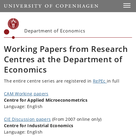
Start
Toggl
Department of Economics
Working Papers from Research
Centres at the Department of
Economics
The entire centre series are registered in
RePEc
in full
CAM Working papers
Centre for Applied Microeconometrics
Language: English
CIE Discussion papers
(From 2007 online only)
Centre for Industrial Economics
Language: English