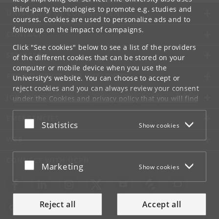
third-party technologies to promote e.g. studies and
UNIVERSITY OF COPENHAGEN
courses. Cookies are used to personalize ads and to
follow up on the impact of campaigns.
CONTACT
Click "See cookies" below to see a list of the providers
SERVICES
of the different cookies that can be stored on your
computer or mobile device when you use the
FOR STUDENTS AND EMPLOYEES
University's website. You can choose to accept or
reject cookies and you can always review your consent
JOB AND CAREER
under the
Cookies and privacy policy
that you will find
at the bottom of each page.
EMERGENCIES
Accept or reject
Statistics
Show cookies
Google privacy policy
WEB
CONNECT WITH UCPH
Accept or reject
Marketing
Show cookies
Reject all
Accept all