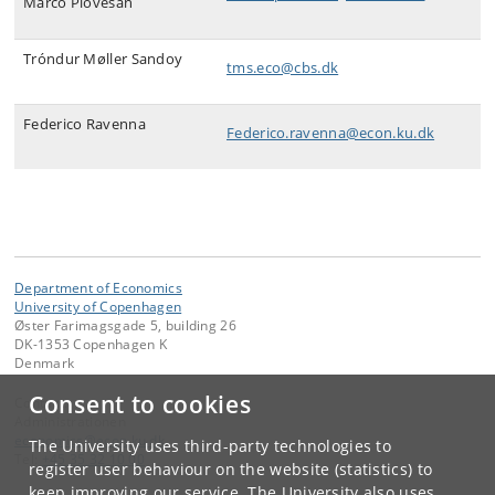
Marco Piovesan
Tróndur Møller Sandoy
tms.eco@cbs.dk
Federico Ravenna
Federico.ravenna@econ.ku.dk
Department of Economics
University of Copenhagen
Øster Farimagsgade 5, building 26
DK-1353 Copenhagen K
Denmark
Consent to cookies
Contact:
Administrationen
economics
@
econ
.
ku
.
dk
The University uses third-party technologies to
Tel:
+45 35 32 10 00
register user behaviour on the website (statistics) to
keep improving our service. The University also uses