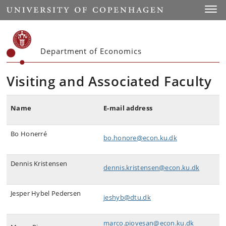
Start
Toggl
Department of Economics
Visiting and Associated Faculty
Name
E-mail address
Bo Honerré
bo.honore@econ.ku.dk
Dennis Kristensen
dennis.kristensen@econ.ku.dk
Jesper Hybel Pedersen
jeshyb@dtu.dk
marco.piovesan@econ.ku.dk