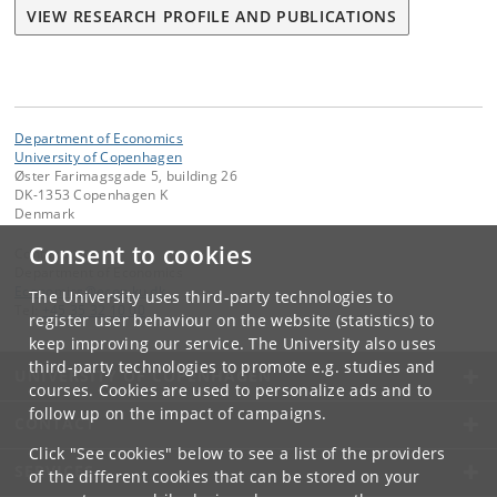
VIEW RESEARCH PROFILE AND PUBLICATIONS
Department of Economics
University of Copenhagen
Øster Farimagsgade 5, building 26
DK-1353 Copenhagen K
Denmark
Consent to cookies
Contact:
Department of Economics
Economics
@
econ
.
ku
.
dk
The University uses third-party technologies to
Tel:
+45 35 32 10 00
register user behaviour on the website (statistics) to
keep improving our service. The University also uses
third-party technologies to promote e.g. studies and
UNIVERSITY OF COPENHAGEN
courses. Cookies are used to personalize ads and to
follow up on the impact of campaigns.
CONTACT
Click "See cookies" below to see a list of the providers
SERVICES
of the different cookies that can be stored on your