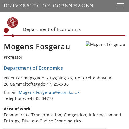
Start
Toggl
Department of Economics
Mogens Fosgerau
Professor
Department of Economics
Øster Farimagsgade 5, Bygning 26, 1353 København K
26 Gammeltoftsgade 17, 26-0-36
E-mail:
Mogens.Fosgerau@econ.ku.dk
Telephone: +4535334272
Area of work
Economics of Transportation; Congestion; Information and
Entropy; Discrete Choice Econometrics