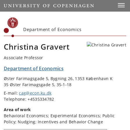
Start
Toggl
Department of Economics
Christina Gravert
Associate Professor
Department of Economics
Øster Farimagsgade 5, Bygning 26, 1353 København K
35 Øster Farimagsgade 5, 35-1-18
E-mail:
cag@econ.ku.dk
Telephone: +4535334782
Area of work
Behavioral Economics; Experimental Economics; Public
Policy; Nudging; Incentives and Behavior Change