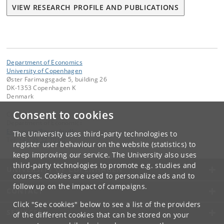
VIEW RESEARCH PROFILE AND PUBLICATIONS
Department of Economics
University of Copenhagen
Øster Farimagsgade 5, building 26
DK-1353 Copenhagen K
Denmark
Consent to cookies
Contact:
Department of Economics
Economics
@
econ
.
ku
.
dk
The University uses third-party technologies to
Tel:
+45 35 32 10 00
register user behaviour on the website (statistics) to
keep improving our service. The University also uses
third-party technologies to promote e.g. studies and
UNIVERSITY OF COPENHAGEN
courses. Cookies are used to personalize ads and to
follow up on the impact of campaigns.
CONTACT
Click "See cookies" below to see a list of the providers
SERVICES
of the different cookies that can be stored on your