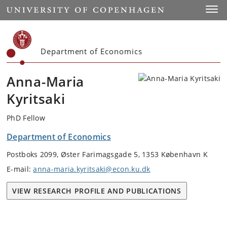
Start
Toggl
Department of Economics
Anna-Maria
Kyritsaki
PhD Fellow
Department of Economics
Postboks 2099, Øster Farimagsgade 5, 1353 København K
E-mail:
anna-maria.kyritsaki@econ.ku.dk
VIEW RESEARCH PROFILE AND PUBLICATIONS