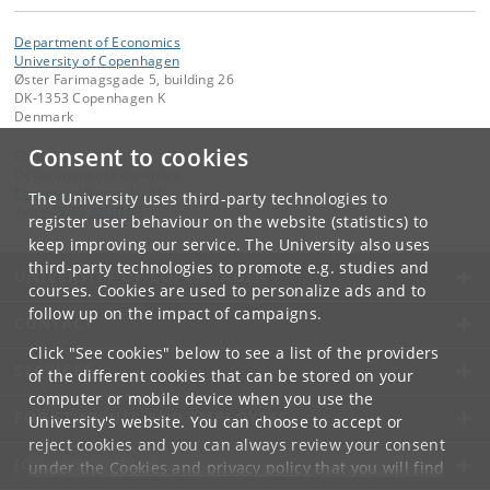
Department of Economics
University of Copenhagen
Øster Farimagsgade 5, building 26
DK-1353 Copenhagen K
Denmark
Consent to cookies
Contact:
Department of Economics
Economics
@
econ
.
ku
.
dk
The University uses third-party technologies to
Tel:
+45 35 32 10 00
register user behaviour on the website (statistics) to
keep improving our service. The University also uses
third-party technologies to promote e.g. studies and
UNIVERSITY OF COPENHAGEN
courses. Cookies are used to personalize ads and to
follow up on the impact of campaigns.
CONTACT
Click "See cookies" below to see a list of the providers
SERVICES
of the different cookies that can be stored on your
computer or mobile device when you use the
FOR STUDENTS AND EMPLOYEES
University's website. You can choose to accept or
reject cookies and you can always review your consent
JOB AND CAREER
under the
Cookies and privacy policy
that you will find