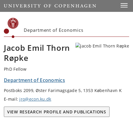
Start
Toggl
Department of Economics
Jacob Emil Thorn
Røpke
PhD Fellow
Department of Economics
Postboks 2099, Øster Farimagsgade 5, 1353 København K
E-mail:
jro@econ.ku.dk
VIEW RESEARCH PROFILE AND PUBLICATIONS