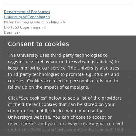
Department of Economics
University of Copenhagen
Øster Farimagsgade 5, building 26
DK-1353 Copenhagen K
Denmark
Consent to cookies
Contact:
Department of Economics
Economics
@
econ
.
ku
.
dk
The University uses third-party technologies to
Tel:
+45 35 32 10 00
register user behaviour on the website (statistics) to
keep improving our service. The University also uses
third-party technologies to promote e.g. studies and
UNIVERSITY OF COPENHAGEN
courses. Cookies are used to personalize ads and to
follow up on the impact of campaigns.
CONTACT
Click "See cookies" below to see a list of the providers
SERVICES
of the different cookies that can be stored on your
computer or mobile device when you use the
FOR STUDENTS AND EMPLOYEES
University's website. You can choose to accept or
reject cookies and you can always review your consent
JOB AND CAREER
under the
Cookies and privacy policy
that you will find