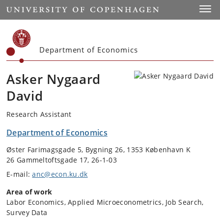
Start
Toggl
Department of Economics
Asker Nygaard
David
Research Assistant
Department of Economics
Øster Farimagsgade 5, Bygning 26, 1353 København K
26 Gammeltoftsgade 17, 26-1-03
E-mail:
anc@econ.ku.dk
Area of work
Labor Economics, Applied Microeconometrics, Job Search,
Survey Data