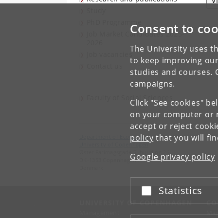
V
Study
PhD Programme
Consent to coo
Job Market Candidates 2025-
2026
The University uses th
Job vacancies
to keep improving our
Contact us
studies and courses. 
campaigns.
Faculty of Social Sciences
Click "See cookies" be
on your computer or m
accept or reject cook
policy
that you will fi
Department of Economics
University of Copenhagen
Øster Farimagsgade 5, building 26
Google privacy policy
DK-1353 Copenhagen K
Denmark
Statistics
Accept or reject
UNIVERSITY OF COPENHAGEN
CO
Management
Ma