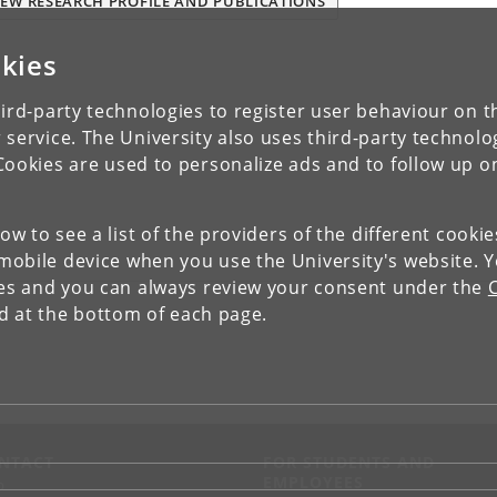
IEW RESEARCH PROFILE AND PUBLICATIONS
kies
ird-party technologies to register user behaviour on th
 service. The University also uses third-party technolo
Cookies are used to personalize ads and to follow up o
low to see a list of the providers of the different cooki
obile device when you use the University's website. 
ies and you can always review your consent under the
nd at the bottom of each page.
NTACT
FOR STUDENTS AND
EMPLOYEES
p