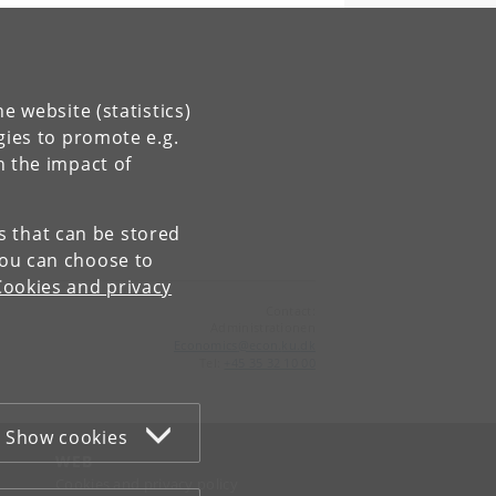
e website (statistics)
gies to promote e.g.
n the impact of
es that can be stored
You can choose to
Cookies and privacy
Contact:
Administrationen
Economics
@
econ
.
ku
.
dk
Tel:
+45 35 32 10 00
Show cookies
WEB
Cookies and privacy policy