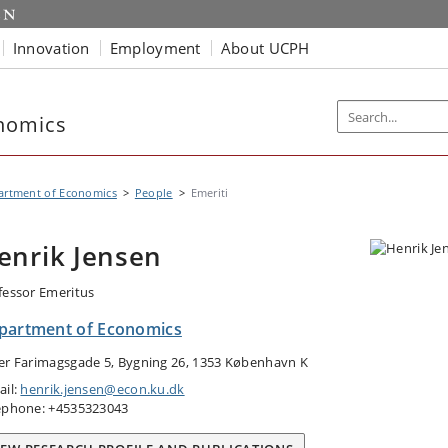
Innovation
Employment
About UCPH
nomics
artment of Economics
People
Emeriti
enrik Jensen
fessor Emeritus
partment of Economics
er Farimagsgade 5, Bygning 26, 1353 København K
ail:
henrik.jensen@econ.ku.dk
ephone: +4535323043