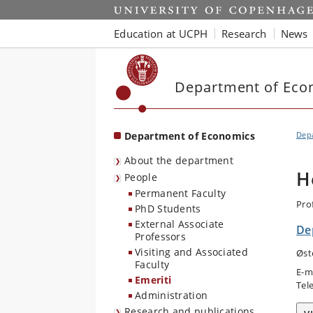
Start
Education at UCPH
Research
News
Department of Eco
Department of Economics
Dep
About the department
H
People
Permanent Faculty
Pro
PhD Students
External Associate
De
Professors
Visiting and Associated
Øst
Faculty
E-m
Emeriti
Tel
Administration
Research and publications