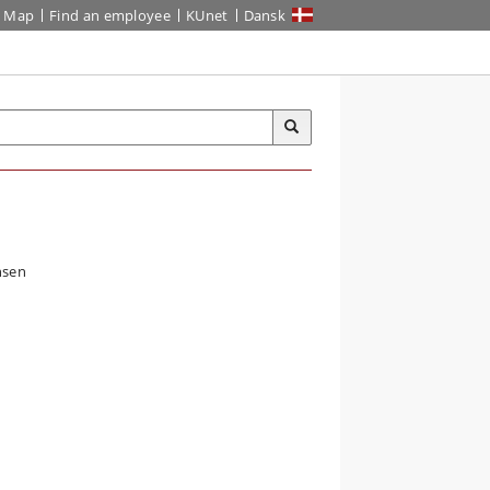
Map
Find an employee
KUnet
Dansk