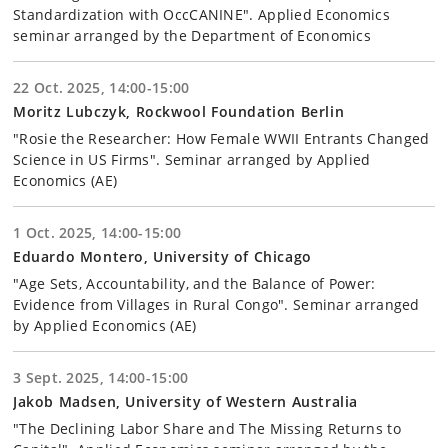
Standardization with OccCANINE". Applied Economics
seminar arranged by the Department of Economics
22 Oct. 2025, 14:00-15:00
Moritz Lubczyk, Rockwool Foundation Berlin
"Rosie the Researcher: How Female WWII Entrants Changed
Science in US Firms". Seminar arranged by Applied
Economics (AE)
1 Oct. 2025, 14:00-15:00
Eduardo Montero, University of Chicago
"Age Sets, Accountability, and the Balance of Power:
Evidence from Villages in Rural Congo". Seminar arranged
by Applied Economics (AE)
3 Sept. 2025, 14:00-15:00
Jakob Madsen, University of Western Australia
"The Declining Labor Share and The Missing Returns to