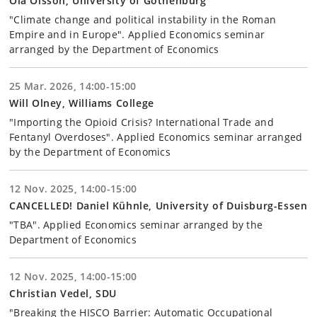
Ola Olsson, University of Gothenburg
"Climate change and political instability in the Roman
Empire and in Europe". Applied Economics seminar
arranged by the Department of Economics
25 Mar. 2026, 14:00-15:00
Will Olney, Williams College
"Importing the Opioid Crisis? International Trade and
Fentanyl Overdoses". Applied Economics seminar arranged
by the Department of Economics
12 Nov. 2025, 14:00-15:00
CANCELLED! Daniel Kühnle, University of Duisburg-Essen
"TBA". Applied Economics seminar arranged by the
Department of Economics
12 Nov. 2025, 14:00-15:00
Christian Vedel, SDU
"Breaking the HISCO Barrier: Automatic Occupational