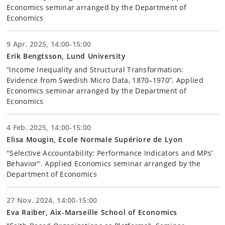
Economics seminar arranged by the Department of
Economics
9 Apr. 2025, 14:00-15:00
Erik Bengtsson, Lund University
”Income Inequality and Structural Transformation:
Evidence from Swedish Micro Data, 1870–1970”. Applied
Economics seminar arranged by the Department of
Economics
4 Feb. 2025, 14:00-15:00
Elisa Mougin, Ecole Normale Supériore de Lyon
"Selective Accountability: Performance Indicators and MPs’
Behavior". Applied Economics seminar arranged by the
Department of Economics
27 Nov. 2024, 14:00-15:00
Eva Raiber, Aix-Marseille School of Economics