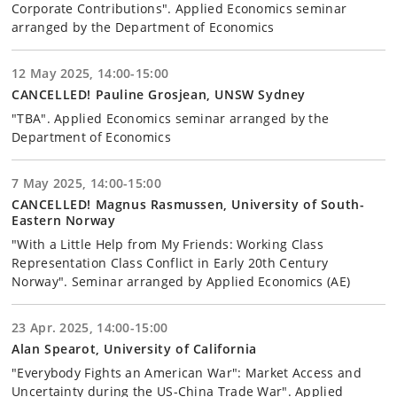
Corporate Contributions". Applied Economics seminar
arranged by the Department of Economics
12 May 2025, 14:00-15:00
CANCELLED! Pauline Grosjean, UNSW Sydney
"TBA". Applied Economics seminar arranged by the
Department of Economics
7 May 2025, 14:00-15:00
CANCELLED! Magnus Rasmussen, University of South-
Eastern Norway
"With a Little Help from My Friends: Working Class
Representation Class Conflict in Early 20th Century
Norway". Seminar arranged by Applied Economics (AE)
23 Apr. 2025, 14:00-15:00
Alan Spearot, University of California
"Everybody Fights an American War": Market Access and
Uncertainty during the US-China Trade War". Applied