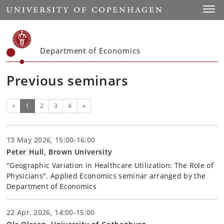
Start
Toggl
Department of Economics
Previous seminars
(current)
Next
«
1
2
3
4
»
13 May 2026, 15:00-16:00
Peter Hull, Brown University
"Geographic Variation in Healthcare Utilization: The Role of
Physicians". Applied Economics seminar arranged by the
Department of Economics
22 Apr. 2026, 14:00-15:00