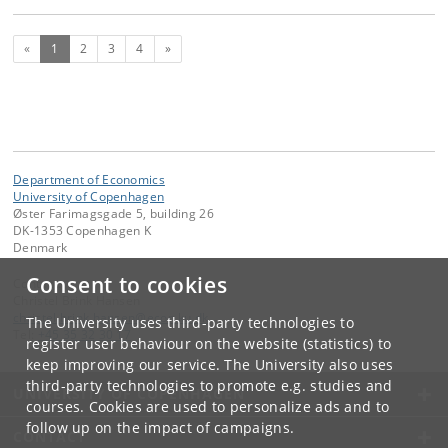
(current)
Next
«
1
2
3
4
»
Department of Economics
University of Copenhagen
Øster Farimagsgade 5, building 26
DK-1353 Copenhagen K
Denmark
Consent to cookies
Contact:
Christel Brink Hansen
christel
.
brink
.
hansen
@
econ
.
ku
.
dk
The University uses third-party technologies to
Tel:
+45 35 32 30 17
register user behaviour on the website (statistics) to
keep improving our service. The University also uses
third-party technologies to promote e.g. studies and
UNIVERSITY OF COPENHAGEN
courses. Cookies are used to personalize ads and to
follow up on the impact of campaigns.
CONTACT