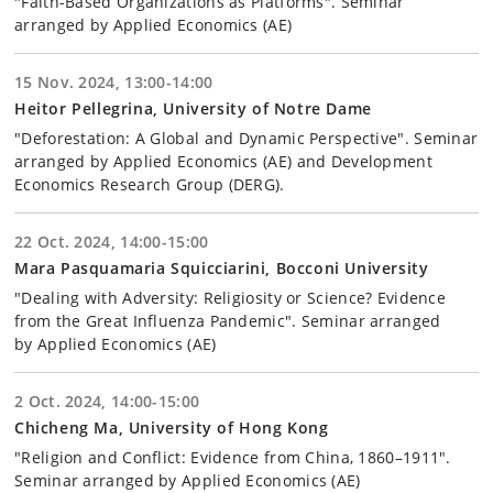
"Faith-Based Organizations as Platforms". Seminar
arranged by Applied Economics (AE)
15 Nov. 2024, 13:00-14:00
Heitor Pellegrina, University of Notre Dame
"Deforestation: A Global and Dynamic Perspective". Seminar
arranged by Applied Economics (AE) and Development
Economics Research Group (DERG).
22 Oct. 2024, 14:00-15:00
Mara Pasquamaria Squicciarini, Bocconi University
"Dealing with Adversity: Religiosity or Science? Evidence
from the Great Influenza Pandemic". Seminar arranged
by Applied Economics (AE)
2 Oct. 2024, 14:00-15:00
Chicheng Ma, University of Hong Kong
"Religion and Conflict: Evidence from China, 1860–1911".
Seminar arranged by Applied Economics (AE)