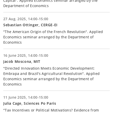
Capital". Applied Economics seminar arranged by the
Department of Economics
27 Aug. 2025, 14:00-15:00
Sebastian Ottinger, CERGE-EI
"The American Origin of the French Revolution". Applied
Economics seminar arranged by the Department of
Economics
16 June 2025, 14:00-15:00
Jacob Moscona, MIT
"Directed Innovation Meets Economic Development:
Embrapa and Brazil’s Agricultural Revolution". Applied
Economics seminar arranged by the Department of
Economics
11 June 2025, 14:00-15:00
Julia Cage, Sciences Po Paris
"Tax Incentives or Political Motivations? Evidence from