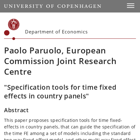
Start
Toggl
Department of Economics
Paolo Paruolo, European
Commission Joint Research
Centre
"Specification tools for time fixed
effects in country panels"
Abstract
This paper proposes specification tools for time fixed-
effects in country panels, that can guide the specification of
the time FE among a set of models including the standard
two-way fixed-effect model, and other multi-way fixed effect