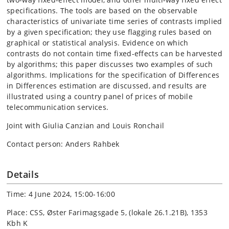
specifications. The tools are based on the observable
characteristics of univariate time series of contrasts implied
by a given specification; they use flagging rules based on
graphical or statistical analysis. Evidence on which
contrasts do not contain time fixed-effects can be harvested
by algorithms; this paper discusses two examples of such
algorithms. Implications for the specification of Differences
in Differences estimation are discussed, and results are
illustrated using a country panel of prices of mobile
telecommunication services.
Joint with Giulia Canzian and Louis Ronchail
Contact person: Anders Rahbek
Details
Time: 4 June 2024, 15:00-16:00
Place: CSS, Øster Farimagsgade 5, (lokale 26.1.21B), 1353
Kbh K