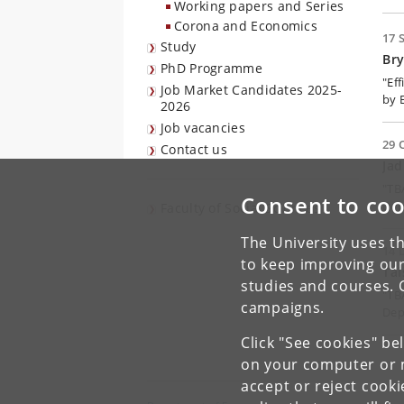
Working papers and Series
Corona and Economics
17 
Study
Br
PhD Programme
"Ef
Job Market Candidates 2025-
by 
2026
Job vacancies
29 
Contact us
Ja
"TB
Consent to coo
Dep
Faculty of Social Sciences
The University uses th
14 
to keep improving our
Tai
studies and courses. 
"TB
campaigns.
Dep
Click "See cookies" be
on your computer or m
accept or reject cook