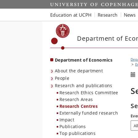
Start
Education at UCPH
Research
News
Department of Eco
Department of Economics
Dep
E
About the department
People
Research and publications
S
Research Ethics Committee
Research Areas
Se
Research Centres
Externally funded research
Eve
Impact
Publications
Top publications