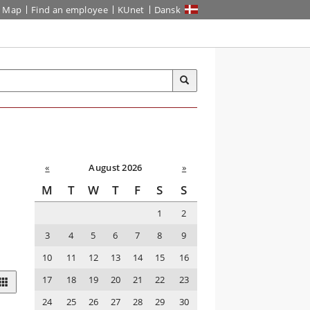
Map
Find an employee
KUnet
Dansk
«
August 2026
»
M
T
W
T
F
S
S
1
2
3
4
5
6
7
8
9
10
11
12
13
14
15
16
17
18
19
20
21
22
23
24
25
26
27
28
29
30