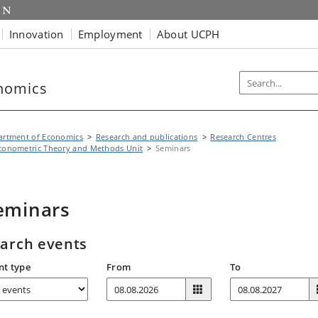
Innovation
Employment
About UCPH
nomics
artment of Economics
Research and publications
Research Centres
conometric Theory and Methods Unit
Seminars
eminars
arch events
nt type
From
To