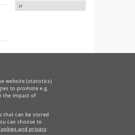
31
the
e website (statistics)
gies to promote e.g.
n the impact of
the
es that can be stored
You can choose to
Cookies and privacy