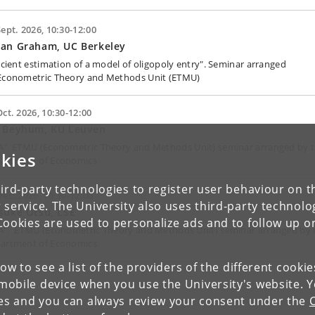
Sept. 2026, 10:30-12:00
yan Graham, UC Berkeley
ficient estimation of a model of oligopoly entry". Seminar arranged
Econometric Theory and Methods Unit (ETMU)
Oct. 2026, 10:30-12:00
d Beyhum, KU Leuven
A". ETMU (Econometric Theory and Methods Unit) seminar arranged by 
kies
artment of Economics
ird-party technologies to register user behaviour on th
Dec. 2026, 10:30-12:00
 service. The University also uses third-party technolo
suke Otsu, LSE
Cookies are used to personalize ads and to follow up o
A". ETMU (Econometric Theory and Methods Unit) seminar arranged by 
artment of Economics
low to see a list of the providers of the different cooki
obile device when you use the University's website. 
ies and you can always review your consent under the