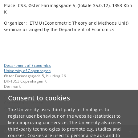
Place: CSS, Øster Farimagsgade 5, (lokale 35.0.12), 1353 Kbh
K
Organizer: ETMU (Econometric Theory and Methods Unit)
seminar arranged by the Department of Economics
Department of Economics
University of Copenhagen
Øster Farimagsgade 5, building 26
DK-1353 Copenhagen K
Denmark
Consent to cookies
Contact:
Christel Brink Hansen
christel
@
econ
.
ku
.
dk
The University uses third-party technologies to
Tel:
+45 35 32 30 17
register user behaviour on the website (statistics) to
keep improving our service. The University also uses
third-party technologies to promote e.g. studies and
UNIVERSITY OF COPENHAGEN
courses. Cookies are used to personalize ads and to