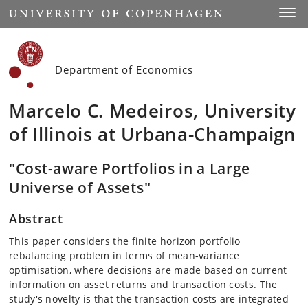
Start
Toggl
Department of Economics
Marcelo C. Medeiros, University
of Illinois at Urbana-Champaign
"Cost-aware Portfolios in a Large
Universe of Assets"
Abstract
This paper considers the finite horizon portfolio
rebalancing problem in terms of mean-variance
optimisation, where decisions are made based on current
information on asset returns and transaction costs. The
study's novelty is that the transaction costs are integrated