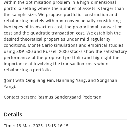
within the optimisation problem in a high-dimensional
portfolio setting where the number of assets is larger than
the sample size. We propose portfolio construction and
rebalancing models with non-convex penalty considering
two types of transaction cost, the proportional transaction
cost and the quadratic transaction cost. We establish the
desired theoretical properties under mild regularity
conditions. Monte Carlo simulations and empirical studies
using S&P 500 and Russell 2000 stocks show the satisfactory
performance of the proposed portfolio and highlight the
importance of involving the transaction costs when
rebalancing a portfolio.
(Joint with Qingliang Fan, Hanming Yang, and Songshan
Yang).
Contact person: Rasmus Søndergaard Pedersen.
Details
Time: 13 Mar. 2025, 15:15-16:15