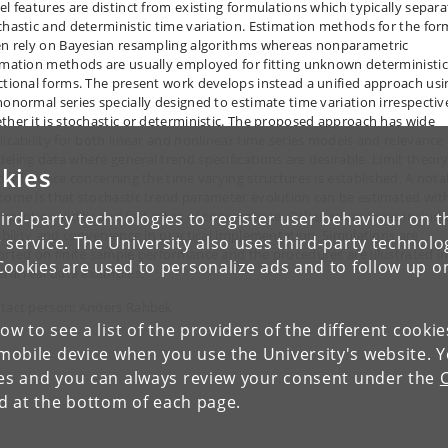
el features are distinct from existing formulations which typically separa
chastic and deterministic time variation. Estimation methods for the for
en rely on Bayesian resampling algorithms whereas nonparametric
imation methods are usually employed for fitting unknown deterministic
ctional forms. The present work develops instead a unified approach usi
honormal series specially designed to estimate time variation irrespectiv
ther it is stochastic or deterministic. The proposed approach has wide
licability for both linear and nonlinear time series models and relevance 
eling data where general trend specifications are desirable. Limit theory
kies
id inference concerning the time varying structures is established. A nota
come is that stochastic trend parameter evolution can be estimated wit
mptotic validity and fast rates of convergence. Other advantages includ
ird-party technologies to register user behaviour on th
xibility and convenience in practical implementation. Simulations are
 service. The University also uses third-party technolo
orted on finite sample performance and the procedures are illustrated i
Cookies are used to personalize ads and to follow up o
eral real data examples.
tact person: Anders Rahbek
low to see a list of the providers of the different cooki
obile device when you use the University's website. 
ies and you can always review your consent under the
nd at the bottom of each page.