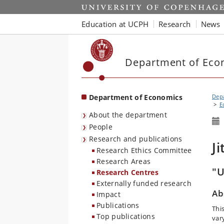
Start
Education at UCPH
Research
News
Department of Eco
Department of Economics
Dep
E
About the department
People
Research and publications
J
Research Ethics Committee
Research Areas
"U
Research Centres
Externally funded research
Ab
Impact
Publications
Thi
Top publications
var