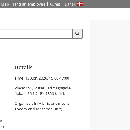
Map
Find an employee
KUnet
Dansk
Details
Time: 13 Apr. 2026, 15:00-17:00
Place: CSS, Øster Farimagsgade 5,
(lokale 26.1.21B), 1353 Kbh K
Organizer: ETMU (Econometric
Theory and Methods Unit)
ay
hese