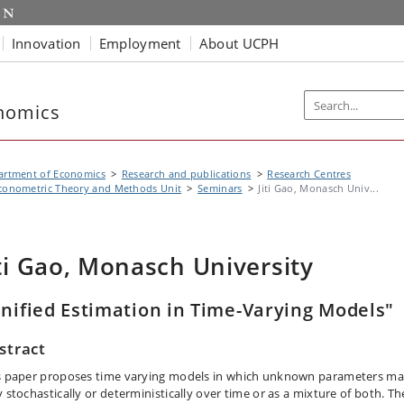
Innovation
Employment
About UCPH
nomics
artment of Economics
Research and publications
Research Centres
conometric Theory and Methods Unit
Seminars
Jiti Gao, Monasch Univ...
iti Gao, Monasch University
nified Estimation in Time-Varying Models"
stract
s paper proposes time varying models in which unknown parameters m
y stochastically or deterministically over time or as a mixture of both. T