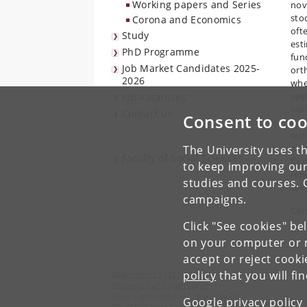
Working papers and Series
nov
sto
Corona and Economics
oft
Study
est
PhD Programme
fun
Job Market Candidates 2025-
ort
2026
whe
app
Job vacancies
mod
Contact us
Consent to coo
val
out
asy
The University uses th
Faculty of Social Sciences
fle
to keep improving our
rep
studies and courses. 
sev
campaigns.
Con
Click "See cookies" be
on your computer or m
accept or reject cook
policy
that you will fi
Department of Economics
University of Copenhagen
Øster Farimagsgade 5, building 26
Google privacy policy
DK-1353 Copenhagen K