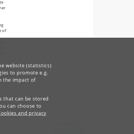
te
mer
ng
e of
in
 for
ble
h
e
e website (statistics)
gies to promote e.g.
n
n the impact of
es that can be stored
You can choose to
Cookies and privacy
Contact:
Christel Brink Hansen
christel
@
econ
.
ku
.
dk
Tel:
+45 35 32 30 17