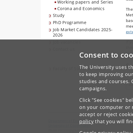
Working papers and Series
Corona and Economics
The
Met
Study
bas
PhD Programme
mee
Job Market Candidates 2025-
ext
2026
Job vacancies
If y
thi
Contact us
Consent to coo
Jør
Se
The University uses th
Faculty of Social Sciences
to keep improving our
Eve
studies and courses. 
campaigns.
Click "See cookies" be
on your computer or m
accept or reject cook
policy
that you will fi
Department of Economics
University of Copenhagen
Øster Farimagsgade 5, building 26