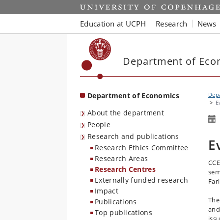
Start
Education at UCPH
Research
News
Department of Eco
Department of Economics
Dep
E
About the department
People
Research and publications
E
Research Ethics Committee
Research Areas
CCE
Research Centres
sem
Externally funded research
Far
Impact
The
Publications
and
Top publications
iss