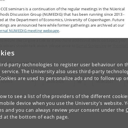
 CCE seminars is a continuation of the regular meetings in the NUerical
hods DIscussion Group (NUMEDIG) that has been running since 2013 -
ed at the Department of Economics, University of Copenhagen. Future
tings are announced here while former gatherings are archived at our
ernal NUMEDIG meeting webpage
.
ou would like to give a talk or if you have additional ideas on topics you
nk others should talk about, please write to
Bertel Schjerning
or
Thomas 
kies
gensen
.
arch events
ird-party technologies to register user behaviour on th
 service. The University also uses third-party technolo
nt type
From
To
Cookies are used to personalize ads and to follow up o
low to see a list of the providers of the different cooki
obile device when you use the University's website. 
ies and you can always review your consent under the
nd at the bottom of each page.