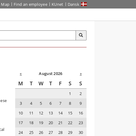
Map
Find an employee
KUnet
Dansk
«
August 2026
»
M
T
W
T
F
S
S
1
2
hese
3
4
5
6
7
8
9
10
11
12
13
14
15
16
17
18
19
20
21
22
23
s
cal
24
25
26
27
28
29
30