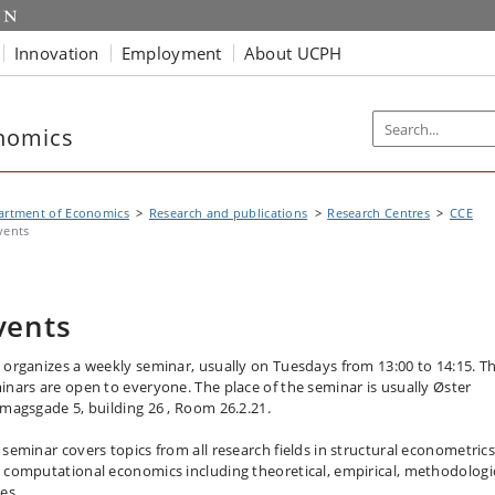
Innovation
Employment
About UCPH
nomics
artment of Economics
Research and publications
Research Centres
CCE
vents
vents
 organizes a weekly seminar, usually on Tuesdays from 13:00 to 14:15. T
inars are open to everyone. The place of the seminar is usually Øster
imagsgade 5, building 26 , Room 26.2.21.
 seminar covers topics from all research fields in structural econometric
 computational economics including theoretical, empirical, methodologi
ues.