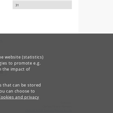
31
H.
e website (statistics)
gies to promote e.g.
n the impact of
es that can be stored
You can choose to
Cookies and privacy
Contact:
Christel Brink Hansen
christel
.
brink
.
hansen
@
econ
.
ku
.
dk