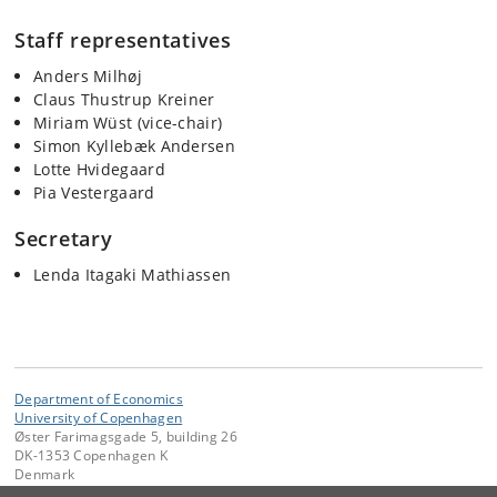
Staff representatives
Anders Milhøj
Claus Thustrup Kreiner
Miriam Wüst (vice-chair)
Simon Kyllebæk Andersen
Lotte Hvidegaard
Pia Vestergaard
Secretary
Lenda Itagaki Mathiassen
Department of Economics
University of Copenhagen
Øster Farimagsgade 5, building 26
DK-1353 Copenhagen K
Denmark