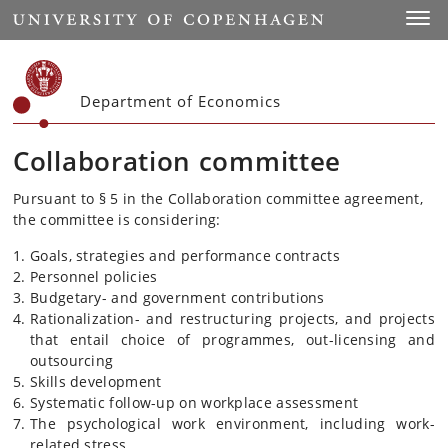
Start
Toggl
Department of Economics
Collaboration committee
Pursuant to § 5 in the Collaboration committee agreement,
the committee is considering:
Goals, strategies and performance contracts
Personnel policies
Budgetary- and government contributions
Rationalization- and restructuring projects, and projects
that entail choice of programmes, out-licensing and
outsourcing
Skills development
Systematic follow-up on workplace assessment
The psychological work environment, including work-
related stress