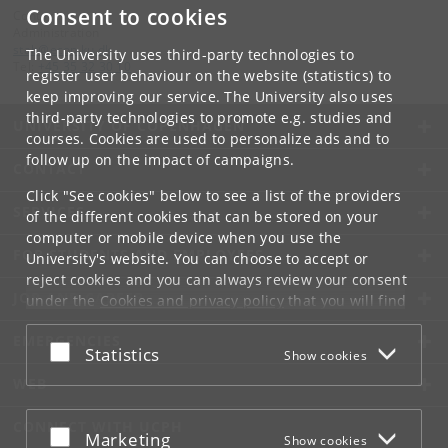
Consent to cookies
Contact:
Administration
stab
@
econ
.
ku
.
dk
The University uses third-party technologies to
Tel:
+45 35 32 30 10
register user behaviour on the website (statistics) to
keep improving our service. The University also uses
third-party technologies to promote e.g. studies and
UNIVERSITY OF COPENHAGEN
courses. Cookies are used to personalize ads and to
follow up on the impact of campaigns.
CONTACT
Click "See cookies" below to see a list of the providers
SERVICES
of the different cookies that can be stored on your
computer or mobile device when you use the
FOR STUDENTS AND EMPLOYEES
University's website. You can choose to accept or
reject cookies and you can always review your consent
JOB AND CAREER
under the
Cookies and privacy policy
that you will find
at the bottom of each page.
EMERGENCIES
Accept or reject
Statistics
Show cookies
Google privacy policy
WEB
CONNECT WITH UCPH
Accept or reject
Marketing
Show cookies