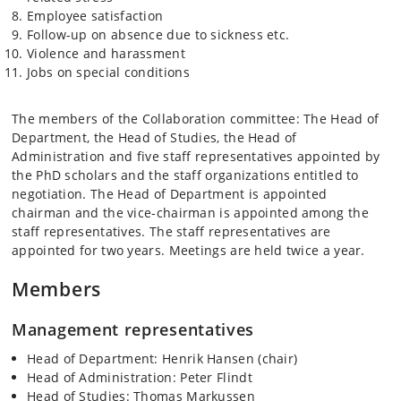
Employee satisfaction
Follow-up on absence due to sickness etc.
Violence and harassment
Jobs on special conditions
The members of the Collaboration committee: The Head of
Department, the Head of Studies, the Head of
Administration and five staff representatives appointed by
the PhD scholars and the staff organizations entitled to
negotiation. The Head of Department is appointed
chairman and the vice-chairman is appointed among the
staff representatives. The staff representatives are
appointed for two years. Meetings are held twice a year.
Members
Management representatives
Head of Department: Henrik Hansen (chair)
Head of Administration: Peter Flindt
Head of Studies: Thomas Markussen