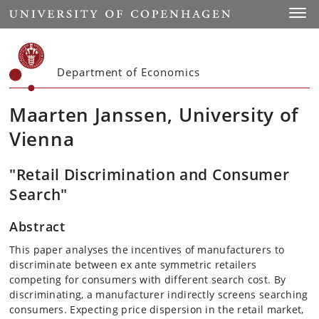
Start
Toggl
Department of Economics
Maarten Janssen, University of
Vienna
"Retail Discrimination and Consumer
Search"
Abstract
This paper analyses the incentives of manufacturers to
discriminate between ex ante symmetric retailers
competing for consumers with different search cost. By
discriminating, a manufacturer indirectly screens searching
consumers. Expecting price dispersion in the retail market,