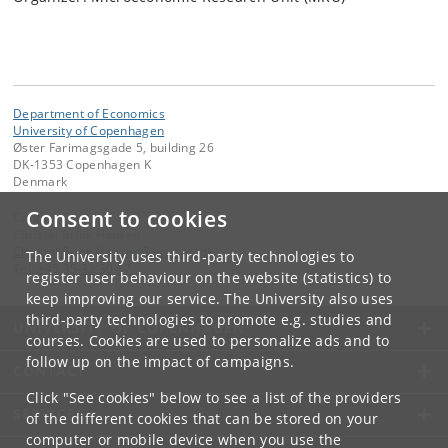
Department of Economics
University of Copenhagen
Øster Farimagsgade 5, building 26
DK-1353 Copenhagen K
Denmark
Consent to cookies
Contact:
Christel Brink Hansen
Christel
.
Brink
.
Hansen
@
econ
.
ku
.
dk
The University uses third-party technologies to
Tel:
+45 35 32 30 17
register user behaviour on the website (statistics) to
keep improving our service. The University also uses
third-party technologies to promote e.g. studies and
UNIVERSITY OF COPENHAGEN
courses. Cookies are used to personalize ads and to
follow up on the impact of campaigns.
CONTACT
Click "See cookies" below to see a list of the providers
SERVICES
of the different cookies that can be stored on your
computer or mobile device when you use the