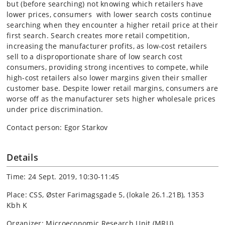
but (before searching) not knowing which retailers have
lower prices, consumers with lower search costs continue
searching when they encounter a higher retail price at their
first search. Search creates more retail competition,
increasing the manufacturer profits, as low-cost retailers
sell to a disproportionate share of low search cost
consumers, providing strong incentives to compete, while
high-cost retailers also lower margins given their smaller
customer base. Despite lower retail margins, consumers are
worse off as the manufacturer sets higher wholesale prices
under price discrimination.
Contact person: Egor Starkov
Details
Time: 24 Sept. 2019, 10:30-11:45
Place: CSS, Øster Farimagsgade 5, (lokale 26.1.21B), 1353
Kbh K
Organizer: Microeconomic Research Unit (MRU)