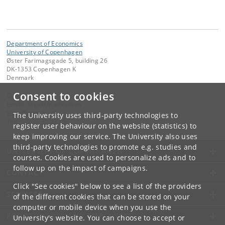
Department of Economics
University of Copenhagen
Øster Farimagsgade 5, building 26
DK-1353 Copenhagen K
Denmark
Consent to cookies
Contact:
Lenda Itagaki Mathiassen
lema
@
econ
.
ku
.
dk
The University uses third-party technologies to
Tel:
+45 35 32 59 25
register user behaviour on the website (statistics) to
keep improving our service. The University also uses
third-party technologies to promote e.g. studies and
UNIVERSITY OF COPENHAGEN
courses. Cookies are used to personalize ads and to
follow up on the impact of campaigns.
CONTACT
Click "See cookies" below to see a list of the providers
SERVICES
of the different cookies that can be stored on your
computer or mobile device when you use the
FOR STUDENTS AND EMPLOYEES
University's website. You can choose to accept or