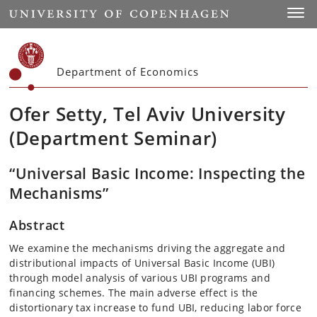
Start
Toggl
Department of Economics
Ofer Setty, Tel Aviv University
(Department Seminar)
“Universal Basic Income: Inspecting the
Mechanisms”
Abstract
We examine the mechanisms driving the aggregate and
distributional impacts of Universal Basic Income (UBI)
through model analysis of various UBI programs and
financing schemes. The main adverse effect is the
distortionary tax increase to fund UBI, reducing labor force