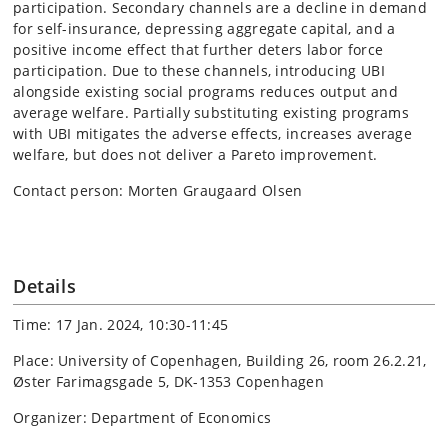
participation. Secondary channels are a decline in demand
for self-insurance, depressing aggregate capital, and a
positive income effect that further deters labor force
participation. Due to these channels, introducing UBI
alongside existing social programs reduces output and
average welfare. Partially substituting existing programs
with UBI mitigates the adverse effects, increases average
welfare, but does not deliver a Pareto improvement.
Contact person: Morten Graugaard Olsen
Details
Time: 17 Jan. 2024, 10:30-11:45
Place: University of Copenhagen, Building 26, room 26.2.21,
Øster Farimagsgade 5, DK-1353 Copenhagen
Organizer: Department of Economics