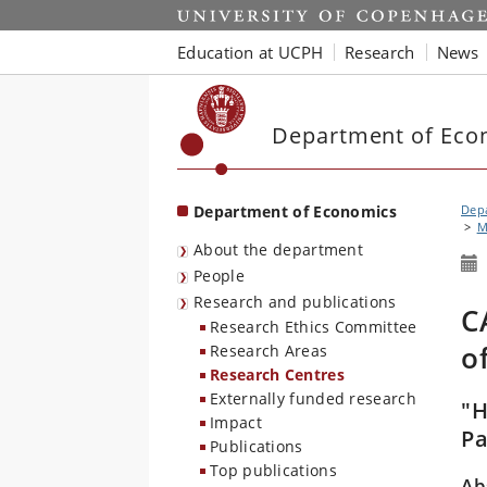
Start
Education at UCPH
Research
News
Department of Eco
Department of Economics
Dep
M
About the department
People
Research and publications
C
Research Ethics Committee
o
Research Areas
Research Centres
Externally funded research
"H
Impact
Pa
Publications
Top publications
Ab