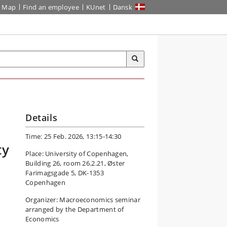
Map
Find an employee
KUnet
Dansk
Details
Time: 25 Feb. 2026, 13:15-14:30
ty
Place: University of Copenhagen,
Building 26, room 26.2.21, Øster
Farimagsgade 5, DK-1353
Copenhagen
Organizer: Macroeconomics seminar
arranged by the Department of
Economics