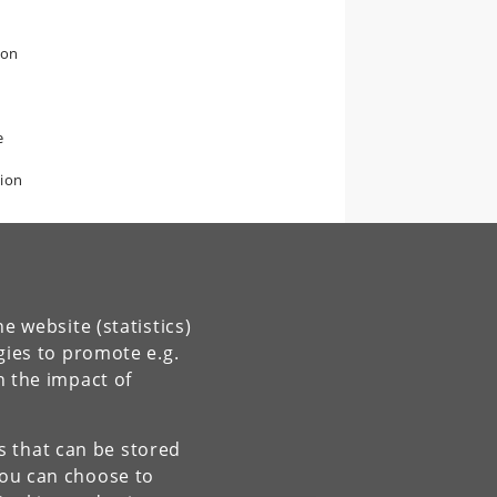
ion
e
tion
e website (statistics)
gies to promote e.g.
n the impact of
es that can be stored
You can choose to