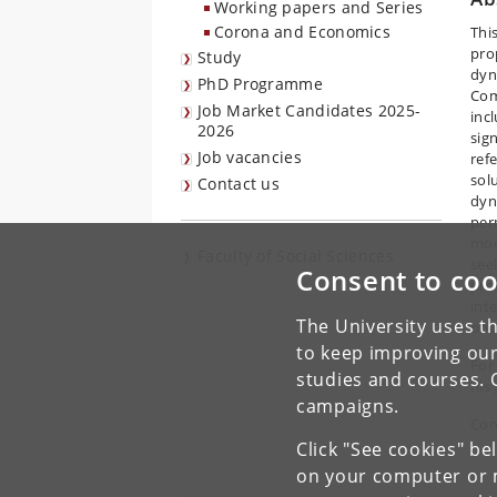
Working papers and Series
Corona and Economics
This
pro
Study
dyn
PhD Programme
Com
Job Market Candidates 2025-
inc
2026
sig
Job vacancies
ref
sol
Contact us
dyn
per
mod
Faculty of Social Sciences
seek
Consent to coo
pro
int
The University uses th
bou
to keep improving our
For
studies and courses. 
his
campaigns.
Con
Click "See cookies" be
on your computer or m