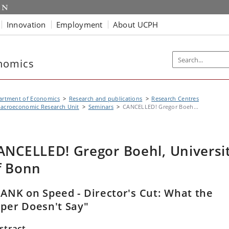
Innovation
Employment
About UCPH
nomics
artment of Economics
Research and publications
Research Centres
acroeconomic Research Unit
Seminars
CANCELLED! Gregor Boeh...
ANCELLED! Gregor Boehl, Universi
f Bonn
ANK on Speed - Director's Cut: What the
per Doesn't Say"
stract