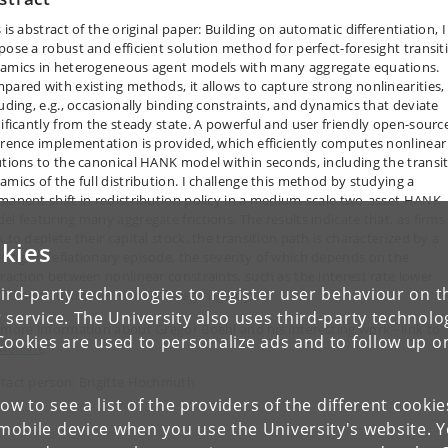
 is abstract of the original paper: Building on automatic differentiation, I
pose a robust and efficient solution method for perfect-foresight transit
amics in heterogeneous agent models with many aggregate equations.
pared with existing methods, it allows to capture strong nonlinearities,
luding, e.g., occasionally binding constraints, and dynamics that deviate
nificantly from the steady state. A powerful and user friendly open-sourc
erence implementation is provided, which efficiently computes nonlinear
utions to the canonical HANK model within seconds, including the transi
amics of the full distribution. I challenge this method by studying a
manent shift in redistribution policy in a medium-scale two-asset HANK
el featuring many aggregate frictions. The results indicate that, as firms
 to deplete their capital stock, the transition path is characterized by a
kies
longed deflationary episode, the severity of which depends on the
eraction between nonlinear constraints, such as the interest rate lower
ird-party technologies to register user behaviour on th
nd and downward nominal wage rigidity.
 service. The University also uses third-party technolo
 more information about Gregor Boehl and his interesting work - link to
Cookies are used to personalize ads and to follow up o
website
.
tact person: Brigitte Hochmuth
low to see a list of the providers of the different cooki
obile device when you use the University's website. 