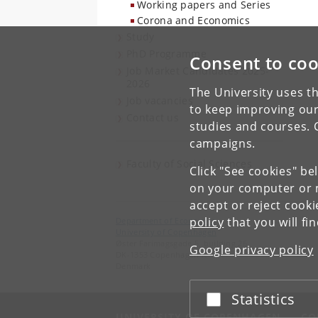
Working papers and Series
Corona and Economics
Study
PhD Programme
Consent to coo
Job Market Candidates 2025-
2026
The University uses th
Job vacancies
to keep improving our
Contact us
studies and courses. 
campaigns.
Faculty of Social Sciences
Click "See cookies" be
on your computer or m
accept or reject cook
policy
that you will fi
Department of Economics
University of Copenhagen
Øster Farimagsgade 5, building 26
Google privacy policy
DK-1353 Copenhagen K
Denmark
Statistics
Accept or reject
UNIVERSITY OF COPENHAGEN
CO