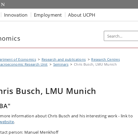
Innovation
Employment
About UCPH
nomics
artment of Economics
Research and publications
Research Centres
acroeconomic Research Unit
Seminars
Chris Busch, LMU Munich
hris Busch, LMU Munich
BA"
 more information about Chris Busch and his interesting work - link to
website
.
tact person: Manuel Menkhoff