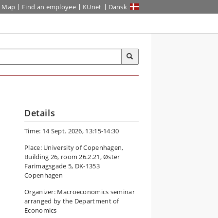
Map
Find an employee
KUnet
Dansk
Details
Time: 14 Sept. 2026, 13:15-14:30
Place: University of Copenhagen,
Building 26, room 26.2.21, Øster
Farimagsgade 5, DK-1353
Copenhagen
Organizer: Macroeconomics seminar
arranged by the Department of
Economics