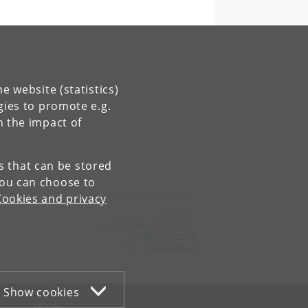
e website (statistics)
gies to promote e.g.
n the impact of
es that can be stored
You can choose to
Cookies and privacy
Contact:
Lenda Itagaki Mathiassen
lema
@
econ
.
ku
.
dk
Tel:
+45 35 32 59 25
Show cookies
WEB