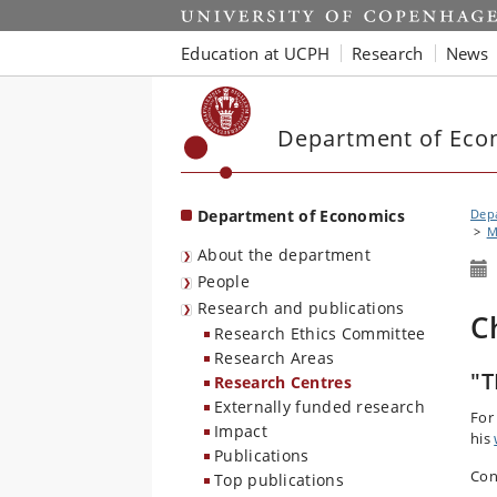
Start
Education at UCPH
Research
News
Department of Eco
Department of Economics
Dep
M
About the department
People
Research and publications
C
Research Ethics Committee
Research Areas
"T
Research Centres
Externally funded research
For
Impact
his
Publications
Con
Top publications