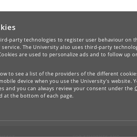
kies
ird-party technologies to register user behaviour on th
 service. The University also uses third-party technolo
Cookies are used to personalize ads and to follow up o
low to see a list of the providers of the different cooki
obile device when you use the University's website. 
ies and you can always review your consent under the
nd at the bottom of each page.
NTACT
FOR STUDENTS AND