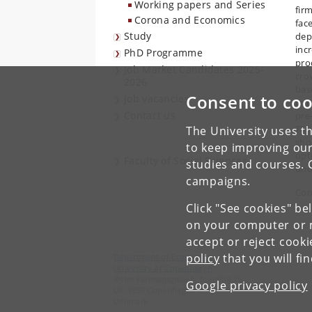
Working papers and Series
firm
Corona and Economics
fac
Study
dep
inc
PhD Programme
pro
Job Market Candidates 2025-
cro
2026
bas
Consent to coo
Job vacancies
imp
Contact us
pre
TFP
The University uses th
sho
to keep improving our
opt
Faculty of Social Sciences
studies and courses. 
und
campaigns.
Con
Click "See cookies" be
on your computer or m
accept or reject cook
policy
that you will fi
Department of Economics
University of Copenhagen
Øster Farimagsgade 5, building 26
Google privacy policy
DK-1353 Copenhagen K
Denmark