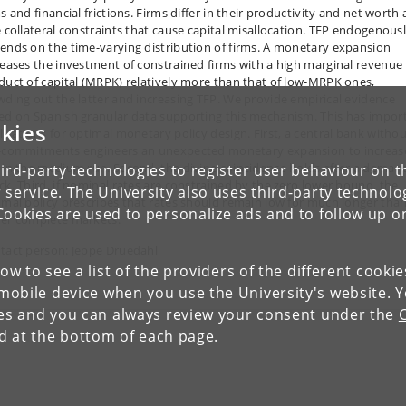
s and financial frictions. Firms differ in their productivity and net worth
e collateral constraints that cause capital misallocation. TFP endogenous
ends on the time-varying distribution of firms. A monetary expansion
reases the investment of constrained firms with a high marginal revenue
duct of capital (MRPK) relatively more than that of low-MRPK ones,
wding out the latter and increasing TFP. We provide empirical evidence
ed on Spanish granular data supporting this mechanism. This has impor
kies
lications for optimal monetary policy design. First, a central bank witho
-commitments engineers an unexpected monetary expansion to increas
 in the medium run. Second, the divine coincidence holds after a deman
ird-party technologies to register user behaviour on th
ck. Third, if nominal rates are constrained by the zero lower bound, the
 service. The University also uses third-party technolo
imal policy prescribes that rates should remain low for much longer tha
Cookies are used to personalize ads and to follow up o
er complete markets.
tact person: Jeppe Druedahl
low to see a list of the providers of the different cooki
obile device when you use the University's website. 
ies and you can always review your consent under the
nd at the bottom of each page.