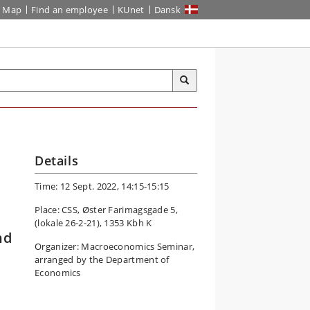
Map
Find an employee
KUnet
Dansk
Details
Time: 12 Sept. 2022, 14:15-15:15
Place: CSS, Øster Farimagsgade 5,
(lokale 26-2-21), 1353 Kbh K
nd
Organizer: Macroeconomics Seminar,
arranged by the Department of
Economics