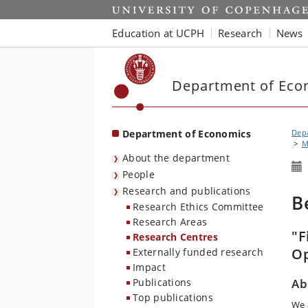
Start
Education at UCPH
Research
News
Department of Eco
Department of Economics
Dep
M
About the department
People
Research and publications
B
Research Ethics Committee
Research Areas
"F
Research Centres
Op
Externally funded research
Impact
Publications
Ab
Top publications
We 