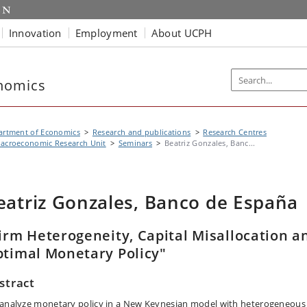
Innovation
Employment
About UCPH
nomics
artment of Economics
Research and publications
Research Centres
acroeconomic Research Unit
Seminars
Beatriz Gonzales, Banc...
eatriz Gonzales, Banco de España
irm Heterogeneity, Capital Misallocation a
timal Monetary Policy"
stract
analyze monetary policy in a New Keynesian model with heterogeneous