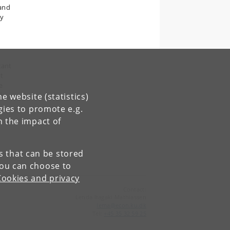
 and
ly
tant
ut
e
d
e website (statistics)
gies to promote e.g.
n
n the impact of
es that can be stored
You can choose to
Cookies and privacy
Contact:
Lenda Itagaki Mathiassen
lema
@
econ
.
ku
.
dk
Tel:
+45 35 32 59 25