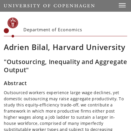
Start
Toggl
Department of Economics
Adrien Bilal, Harvard University
"Outsourcing, Inequality and Aggregate
Output"
Abstract
Outsourced workers experience large wage declines, yet
domestic outsourcing may raise aggregate productivity. To
study this equity-efficiency trade-off, we contribute a
framework in which more productive firms either post
higher wages along a job ladder to sustain a larger in-
house workforce, comprised of many imperfectly
substitutable worker types and subject to decreasing