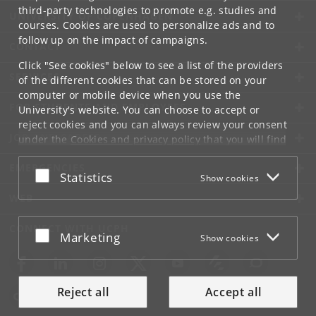
third-party technologies to promote e.g. studies and
UNIVERSITY OF COPENHAGEN
courses. Cookies are used to personalize ads and to
follow up on the impact of campaigns.
CONTACT
Click "See cookies" below to see a list of the providers
SERVICES
of the different cookies that can be stored on your
computer or mobile device when you use the
FOR STUDENTS AND EMPLOYEES
University's website. You can choose to accept or
reject cookies and you can always review your consent
JOB AND CAREER
under the
Cookies and privacy policy
that you will find
at the bottom of each page.
EMERGENCIES
Accept or reject
Statistics
Show cookies
Google privacy policy
WEB
CONNECT WITH UCPH
Accept or reject
Marketing
Show cookies
Reject all
Accept all