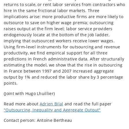
returns to scale, or rent labor services from contractors who
hire in the same frictional labor markets. Three
implications arise: more productive firms are more likely to
outsource to save on higher wage premia; outsourcing
raises output at the firm level; labor service providers
endogenously locate at the bottom of the job ladder,
implying that outsourced workers receive lower wages.
Using firm-level instruments for outsourcing and revenue
productivity, we find empirical support for all three
predictions in French administrative data. After structurally
estimating the model, we show that the rise in outsourcing
in France between 1997 and 2007 increased aggregate
output by 1% and reduced the labor share by 3 percentage
points.
(Joint with Hugo Lhuillier)
Read more about
Adrien Bilal
and read the full paper
"Outsourcing, Inequality and Aggregate Output"
Contact person: Antoine Bertheau