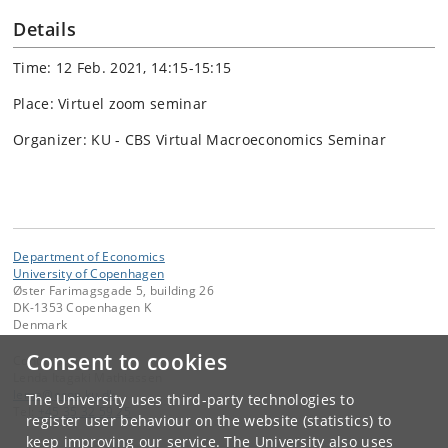
Details
Time: 12 Feb. 2021, 14:15-15:15
Place: Virtuel zoom seminar
Organizer: KU - CBS Virtual Macroeconomics Seminar
Department of Economics
University of Copenhagen
Øster Farimagsgade 5, building 26
DK-1353 Copenhagen K
Denmark
Consent to cookies
Contact:
Lenda Itagaki Mathiassen
lema
@
econ
.
ku
.
dk
The University uses third-party technologies to
Tel:
+45 35 32 59 25
register user behaviour on the website (statistics) to
keep improving our service. The University also uses