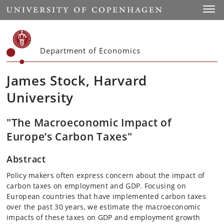
Start
Toggl
Department of Economics
James Stock, Harvard
University
"The Macroeconomic Impact of
Europe’s Carbon Taxes"
Abstract
Policy makers often express concern about the impact of
carbon taxes on employment and GDP. Focusing on
European countries that have implemented carbon taxes
over the past 30 years, we estimate the macroeconomic
impacts of these taxes on GDP and employment growth