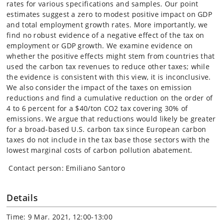
rates for various specifications and samples. Our point
estimates suggest a zero to modest positive impact on GDP
and total employment growth rates. More importantly, we
find no robust evidence of a negative effect of the tax on
employment or GDP growth. We examine evidence on
whether the positive effects might stem from countries that
used the carbon tax revenues to reduce other taxes; while
the evidence is consistent with this view, it is inconclusive.
We also consider the impact of the taxes on emission
reductions and find a cumulative reduction on the order of
4 to 6 percent for a $40/ton CO2 tax covering 30% of
emissions. We argue that reductions would likely be greater
for a broad-based U.S. carbon tax since European carbon
taxes do not include in the tax base those sectors with the
lowest marginal costs of carbon pollution abatement.
Contact person: Emiliano Santoro
Details
Time: 9 Mar. 2021, 12:00-13:00