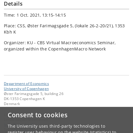
Details
Time: 1 Oct. 2021, 13:15-14:15
Place: CSS, Øster Farimagsgade 5, (lokale 26-2-20/21), 1353
Kbh K
Organizer: KU - CBS Virtual Macroeconomics Seminar,
organized within the CopenhagenMacro Network
Department of Economics
University of Copenhagen
Øster Farimagsgade 5, building 26
DK-1353 Copenhagen K
Denmark
Consent to cookies
Contact:
Lenda Itagaki Mathiassen
lema
@
econ
.
ku
.
dk
The University uses third-party technologies to
Tel:
+45 35 32 59 25
register user behaviour on the website (statistics) to