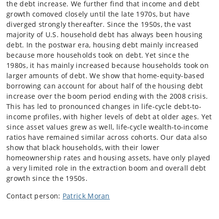
the debt increase. We further find that income and debt
growth comoved closely until the late 1970s, but have
diverged strongly thereafter. Since the 1950s, the vast
majority of U.S. household debt has always been housing
debt. In the postwar era, housing debt mainly increased
because more households took on debt. Yet since the
1980s, it has mainly increased because households took on
larger amounts of debt. We show that home-equity-based
borrowing can account for about half of the housing debt
increase over the boom period ending with the 2008 crisis.
This has led to pronounced changes in life-cycle debt-to-
income profiles, with higher levels of debt at older ages. Yet
since asset values grew as well, life-cycle wealth-to-income
ratios have remained similar across cohorts. Our data also
show that black households, with their lower
homeownership rates and housing assets, have only played
a very limited role in the extraction boom and overall debt
growth since the 1950s.
Contact person:
Patrick Moran