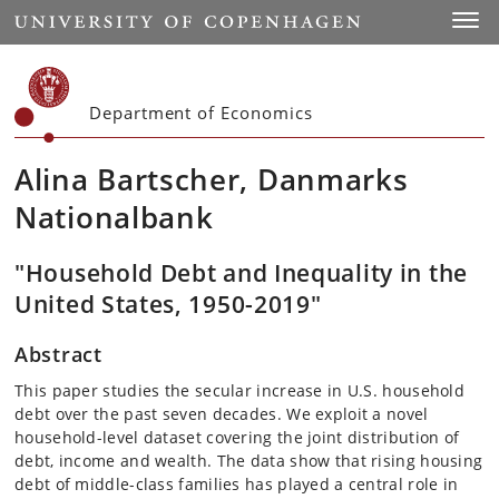
Start
Toggl
Department of Economics
Alina Bartscher, Danmarks
Nationalbank
"Household Debt and Inequality in the
United States, 1950-2019"
Abstract
This paper studies the secular increase in U.S. household
debt over the past seven decades. We exploit a novel
household-level dataset covering the joint distribution of
debt, income and wealth. The data show that rising housing
debt of middle-class families has played a central role in