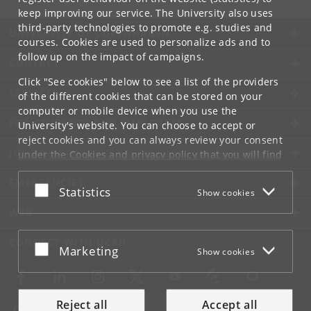
keep improving our service. The University also uses
third-party technologies to promote e.g. studies and
UNIVERSITY OF COPENHAGEN
courses. Cookies are used to personalize ads and to
follow up on the impact of campaigns.
CONTACT
Click "See cookies" below to see a list of the providers
SERVICES
of the different cookies that can be stored on your
computer or mobile device when you use the
FOR STUDENTS AND EMPLOYEES
University's website. You can choose to accept or
reject cookies and you can always review your consent
JOB AND CAREER
under the
Cookies and privacy policy
that you will find
at the bottom of each page.
EMERGENCIES
Accept or reject
Statistics
Show cookies
Google privacy policy
WEB
CONNECT WITH UCPH
Accept or reject
Marketing
Show cookies
Reject all
Accept all