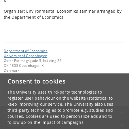
K
Organizer: Environmental Economics seminar arranged by
the Department of Economics
Department of Economics
University of Copenhagen
Øster Farimagsgade 5, building 26
DK-1353 Copenhagen K
Denmark
Consent to cookies
Contact:
Department of Economics
Economics
@
econ
.
ku
.
dk
The University uses third-party technologies to
Tel:
+45 35 32 10 00
register user behaviour on the website (statistics) to
keep improving our service. The University also uses
third-party technologies to promote e.g. studies and
UNIVERSITY OF COPENHAGEN
courses. Cookies are used to personalize ads and to
follow up on the impact of campaigns.
CONTACT