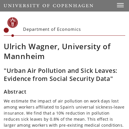
Start
Toggl
Department of Economics
Ulrich Wagner, University of
Mannheim
"Urban Air Pollution and Sick Leaves:
Evidence from Social Security Data"
Abstract
We estimate the impact of air pollution on work days lost
among workers affiliated to Spain’s universal sickness-leave
insurance. We find that a 10% reduction in pollution
reduces sick leaves by 0.8% of the mean. This effect is
larger among workers with pre-existing medical conditions.