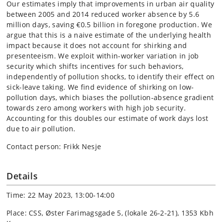
Our estimates imply that improvements in urban air quality
between 2005 and 2014 reduced worker absence by 5.6
million days, saving €0.5 billion in foregone production. We
argue that this is a naive estimate of the underlying health
impact because it does not account for shirking and
presenteeism. We exploit within-worker variation in job
security which shifts incentives for such behaviors,
independently of pollution shocks, to identify their effect on
sick-leave taking. We find evidence of shirking on low-
pollution days, which biases the pollution-absence gradient
towards zero among workers with high job security.
Accounting for this doubles our estimate of work days lost
due to air pollution.
Contact person: Frikk Nesje
Details
Time: 22 May 2023, 13:00-14:00
Place: CSS, Øster Farimagsgade 5, (lokale 26-2-21), 1353 Kbh