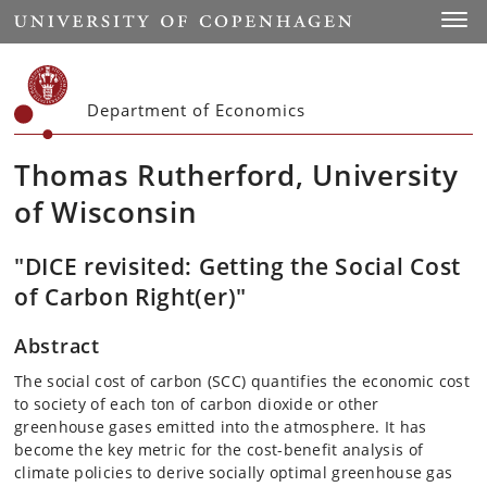
Start
Toggl
Department of Economics
Thomas Rutherford, University
of Wisconsin
"DICE revisited: Getting the Social Cost
of Carbon Right(er)"
Abstract
The social cost of carbon (SCC) quantifies the economic cost
to society of each ton of carbon dioxide or other
greenhouse gases emitted into the atmosphere. It has
become the key metric for the cost-benefit analysis of
climate policies to derive socially optimal greenhouse gas