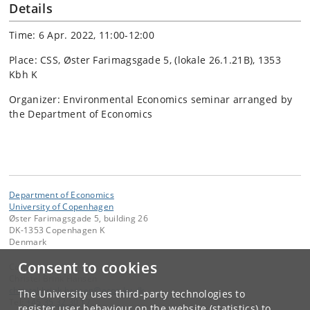
Details
Time: 6 Apr. 2022, 11:00-12:00
Place: CSS, Øster Farimagsgade 5, (lokale 26.1.21B), 1353
Kbh K
Organizer: Environmental Economics seminar arranged by
the Department of Economics
Department of Economics
University of Copenhagen
Øster Farimagsgade 5, building 26
DK-1353 Copenhagen K
Denmark
Consent to cookies
Contact:
Christel Brink Hansen
christel
.
brink
.
hansen
@
econ
.
ku
.
dk
The University uses third-party technologies to
Tel:
+45 35 32 30 17
register user behaviour on the website (statistics) to