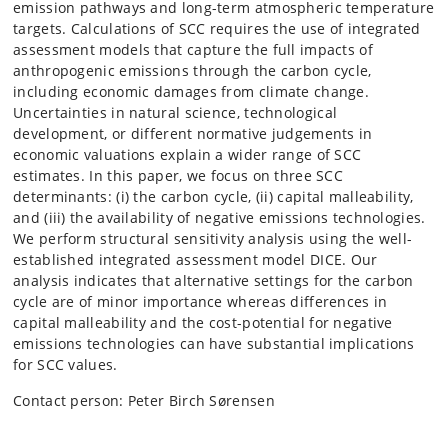
emission pathways and long-term atmospheric temperature
targets. Calculations of SCC requires the use of integrated
assessment models that capture the full impacts of
anthropogenic emissions through the carbon cycle,
including economic damages from climate change.
Uncertainties in natural science, technological
development, or different normative judgements in
economic valuations explain a wider range of SCC
estimates. In this paper, we focus on three SCC
determinants: (i) the carbon cycle, (ii) capital malleability,
and (iii) the availability of negative emissions technologies.
We perform structural sensitivity analysis using the well-
established integrated assessment model DICE. Our
analysis indicates that alternative settings for the carbon
cycle are of minor importance whereas differences in
capital malleability and the cost-potential for negative
emissions technologies can have substantial implications
for SCC values.
Contact person: Peter Birch Sørensen