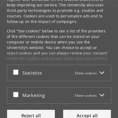
keep improving our service. The University also uses
third-party technologies to promote e.g. studies and
UNIVERSITY OF COPENHAGEN
courses. Cookies are used to personalize ads and to
follow up on the impact of campaigns.
CONTACT
Click "See cookies" below to see a list of the providers
SERVICES
of the different cookies that can be stored on your
computer or mobile device when you use the
FOR STUDENTS AND EMPLOYEES
University's website. You can choose to accept or
reject cookies and you can always review your consent
JOB AND CAREER
under the
Cookies and privacy policy
that you will find
at the bottom of each page.
EMERGENCIES
Accept or reject
Statistics
Show cookies
Google privacy policy
WEB
CONNECT WITH UCPH
Accept or reject
Marketing
Show cookies
Reject all
Accept all