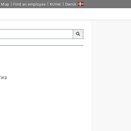
Map
Find an employee
KUnet
Dansk