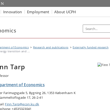
Innovation
Employment
About UCPH
nomics
artment of Economics
Research and publications
Externally funded research
nergy transition and ...
inn Tarp
fessor
partment of Economics
er Farimagsgade 5, Bygning 26, 1353 København K
Gammeltoftsgade 17, 26-2-41
ail:
Finn.Tarp@econ.ku.dk
ephone: +4535323041