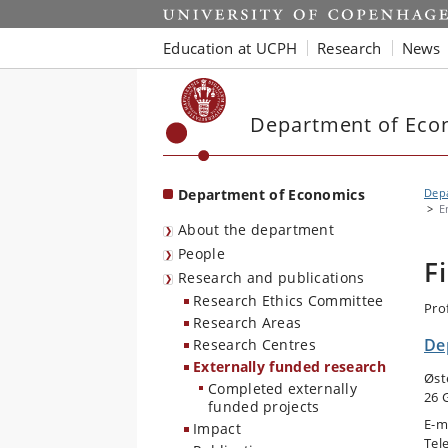
Start
Education at UCPH
Research
News
Department of Eco
Department of Economics
Dep
E
About the department
People
F
Research and publications
Research Ethics Committee
Pro
Research Areas
De
Research Centres
Externally funded research
Øst
Completed externally
26 
funded projects
E-m
Impact
Tel