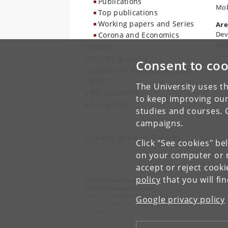
Publications
Mob
Top publications
Working papers and Series
Are
Dev
Corona and Economics
Mac
Study
PhD Programme
Consent to coo
V
Job Market Candidates 2025-
2026
The University uses th
Job vacancies
to keep improving our
Contact us
studies and courses. 
campaigns.
Faculty of Social Sciences
Click "See cookies" be
on your computer or m
accept or reject cook
policy
that you will fi
Department of Economics
University of Copenhagen
Øster Farimagsgade 5, building 26
Google privacy policy
DK-1353 Copenhagen K
Denmark