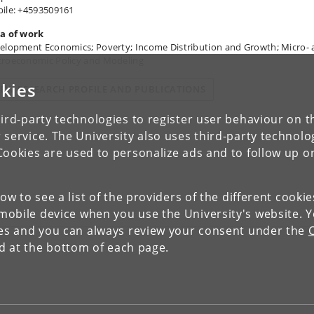
ile: +4593509161
a of work
elopment Economics; Poverty; Income Distribution and Growth; Micro-
roeconomic Policy and Modeling
kies
IEW RESEARCH PROFILE AND PUBLICATIONS
ird-party technologies to register user behaviour on th
 service. The University also uses third-party technolo
Cookies are used to personalize ads and to follow up o
low to see a list of the providers of the different cooki
obile device when you use the University's website. 
ies and you can always review your consent under the
nd at the bottom of each page.