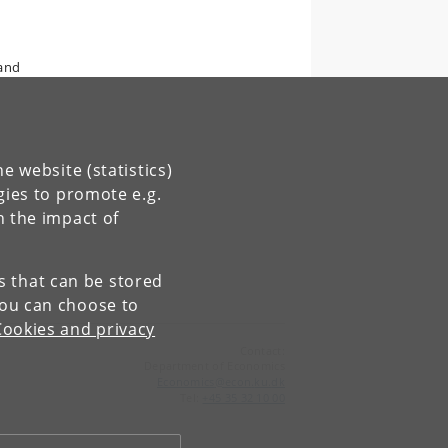
 and
e website (statistics)
gies to promote e.g.
n the impact of
es that can be stored
You can choose to
Cookies and privacy
Contact:
Department of Economics
Economics
@
econ
.
ku
.
dk
Tel:
+45 35 32 10 00