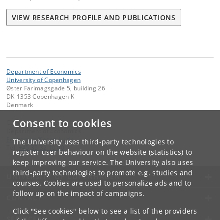
VIEW RESEARCH PROFILE AND PUBLICATIONS
Department of Economics
University of Copenhagen
Øster Farimagsgade 5, building 26
DK-1353 Copenhagen K
Denmark
Consent to cookies
Contact:
Department of Economics
Economics
@
econ
.
ku
.
dk
The University uses third-party technologies to
Tel:
+45 35 32 10 00
register user behaviour on the website (statistics) to
keep improving our service. The University also uses
third-party technologies to promote e.g. studies and
UNIVERSITY OF COPENHAGEN
courses. Cookies are used to personalize ads and to
follow up on the impact of campaigns.
CONTACT
Click "See cookies" below to see a list of the providers
SERVICES