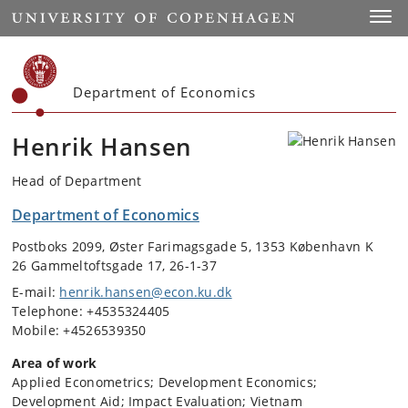
Start
Toggl
Department of Economics
Henrik Hansen
Head of Department
Department of Economics
Postboks 2099, Øster Farimagsgade 5, 1353 København K
26 Gammeltoftsgade 17, 26-1-37
E-mail:
henrik.hansen@econ.ku.dk
Telephone: +4535324405
Mobile: +4526539350
Area of work
Applied Econometrics; Development Economics;
Development Aid; Impact Evaluation; Vietnam