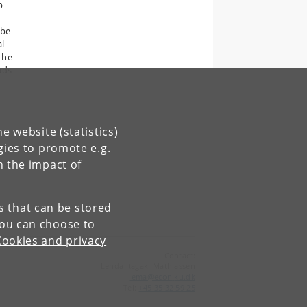
p
 be
al
 the
ads
e website (statistics)
gies to promote e.g.
n the impact of
es that can be stored
You can choose to
Cookies and privacy
Contact:
Lenda Itagaki Mathiassen
lema
@
econ
.
ku
.
dk
Tel:
+45 35 32 59 25