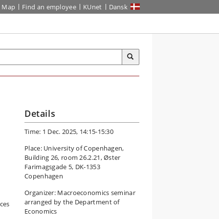
Map
Find an employee
KUnet
Dansk
Details
Time: 1 Dec. 2025, 14:15-15:30
Place: University of Copenhagen,
Building 26, room 26.2.21, Øster
Farimagsgade 5, DK-1353
Copenhagen
Organizer: Macroeconomics seminar
arranged by the Department of
ces
Economics