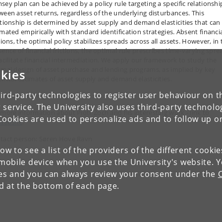
sey plan can be achieved by a policy rule targeting a specific relationshi
ween asset returns, regardless of the underlying disturbances. This
ationship is determined by asset supply and demand elasticities that can
imated empirically with standard identification strategies. Absent financi
tions, the optimal policy stabilizes spreads across all assets. However, in
sence of financial frictions, the optimal rule prescribes time-varying spre
facilitate financial intermediation. We apply our framework to study the
imal design of asset purchase and lending programs, as implied by key
kies
irical estimates of asset supply and demand elasticities.
ird-party technologies to register user behaviour on th
author: Yu-Ting Chiang
 service. The University also uses third-party technolo
 more information about Piotr Żoch and his interesting work - link to
Cookies are used to personalize ads and to follow up o
website
.
tact person: Søren Hove Ravn
low to see a list of the providers of the different cooki
obile device when you use the University's website. 
ies and you can always review your consent under the
nd at the bottom of each page.