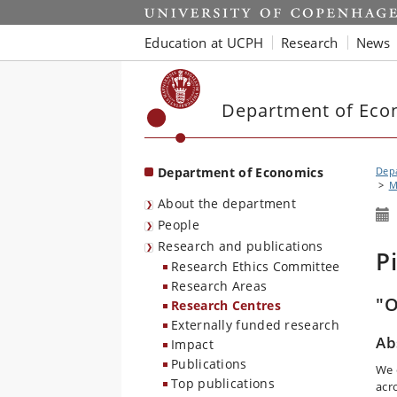
Start
Education at UCPH
Research
News
Department of Eco
Department of Economics
Dep
M
About the department
People
Research and publications
P
Research Ethics Committee
Research Areas
"O
Research Centres
Externally funded research
Ab
Impact
Publications
We 
Top publications
acr