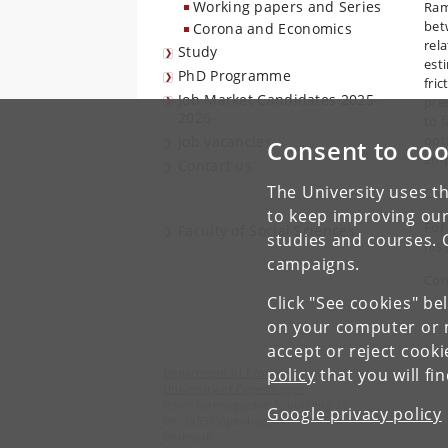
Working papers and Series
Ram
bet
Corona and Economics
rel
Study
est
PhD Programme
fric
Job Market Candidates 2025-
pre
2026
to 
opt
Job vacancies
Consent to coo
emp
Contact us
The University uses th
Co-
to keep improving our
For
Faculty of Social Sciences
studies and courses. 
his
campaigns.
Con
Click "See cookies" be
on your computer or m
accept or reject cook
policy
that you will fi
Department of Economics
University of Copenhagen
Øster Farimagsgade 5, building 26
Google privacy policy
DK-1353 Copenhagen K
Denmark