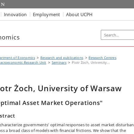
Innovation
Employment
About UCPH
nomics
artment of Economics
Research and publications
Research Centres
acroeconomic Research Unit
Seminars
Piotr Żoch, University...
iotr Żoch, University of Warsaw
ptimal Asset Market Operations"
stract
characterize governments' optimal responses to asset market disturban
oss a broad class of models with financial frictions. We show that the