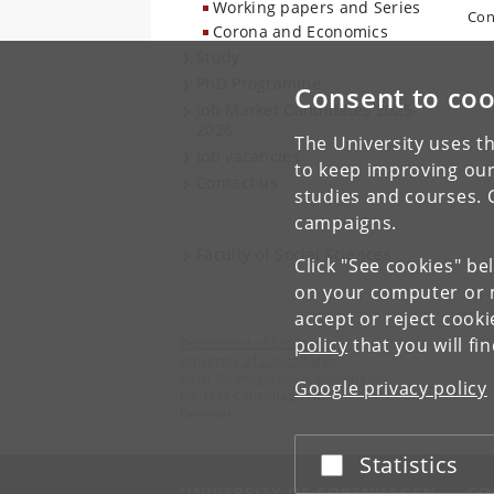
Working papers and Series
Con
Corona and Economics
Study
PhD Programme
Consent to coo
Job Market Candidates 2025-
2026
The University uses th
Job vacancies
to keep improving our
Contact us
studies and courses. 
campaigns.
Faculty of Social Sciences
Click "See cookies" be
on your computer or m
accept or reject cook
policy
that you will fi
Department of Economics
University of Copenhagen
Øster Farimagsgade 5, building 26
Google privacy policy
DK-1353 Copenhagen K
Denmark
Statistics
Accept or reject
UNIVERSITY OF COPENHAGEN
CO