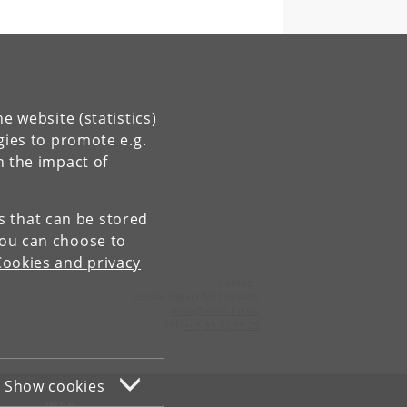
e website (statistics)
gies to promote e.g.
n the impact of
es that can be stored
You can choose to
Cookies and privacy
Contact:
Lenda Itagaki Mathiassen
lema
@
econ
.
ku
.
dk
Tel:
+45 35 32 59 25
Show cookies
WEB