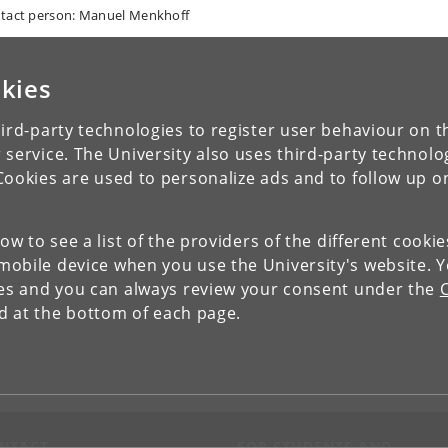
tact person: Manuel Menkhoff
kies
ird-party technologies to register user behaviour on th
 service. The University also uses third-party technolo
Cookies are used to personalize ads and to follow up o
low to see a list of the providers of the different cooki
obile device when you use the University's website. 
ies and you can always review your consent under the
nd at the bottom of each page.
NTACT
FOR STUDENTS AND