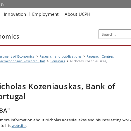
Innovation
Employment
About UCPH
nomics
artment of Economics
Research and publications
Research Centres
acroeconomic Research Unit
Seminars
Nicholas Kozeniauskas,...
icholas Kozeniauskas, Bank of
ortugal
BA"
 more information about Nicholas Kozeniauskas and his interesting work
 to his
website
.