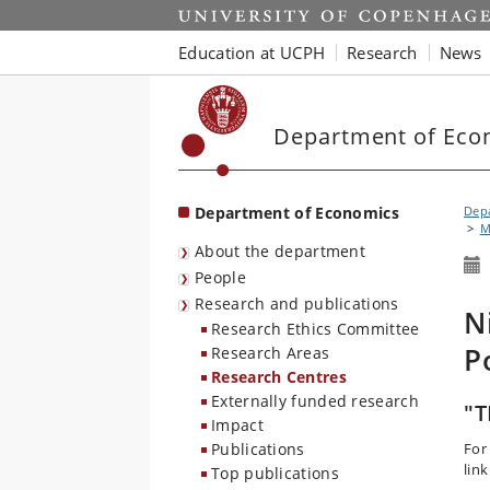
Start
Education at UCPH
Research
News
Department of Eco
Department of Economics
Dep
M
About the department
People
Research and publications
N
Research Ethics Committee
P
Research Areas
Research Centres
Externally funded research
"T
Impact
Publications
For
link
Top publications