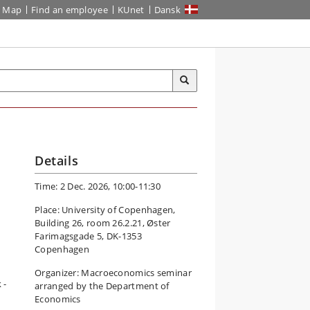
Map
Find an employee
KUnet
Dansk
Details
Time: 2 Dec. 2026, 10:00-11:30
Place: University of Copenhagen,
Building 26, room 26.2.21, Øster
Farimagsgade 5, DK-1353
Copenhagen
Organizer: Macroeconomics seminar
 -
arranged by the Department of
Economics