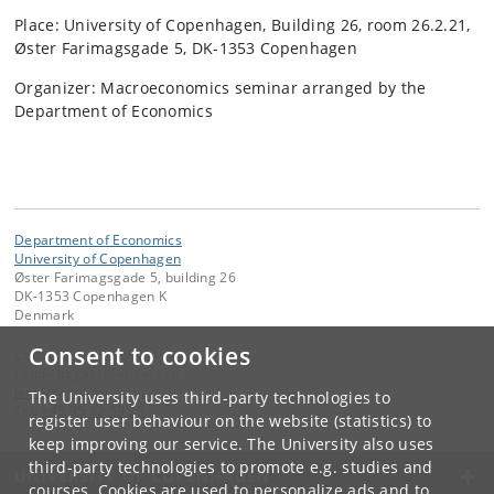
Place: University of Copenhagen, Building 26, room 26.2.21,
Øster Farimagsgade 5, DK-1353 Copenhagen
Organizer: Macroeconomics seminar arranged by the
Department of Economics
Department of Economics
University of Copenhagen
Øster Farimagsgade 5, building 26
DK-1353 Copenhagen K
Denmark
Consent to cookies
Contact:
Lenda Itagaki Mathiassen
lema
@
econ
.
ku
.
dk
The University uses third-party technologies to
Tel:
+45 35 32 59 25
register user behaviour on the website (statistics) to
keep improving our service. The University also uses
third-party technologies to promote e.g. studies and
UNIVERSITY OF COPENHAGEN
courses. Cookies are used to personalize ads and to