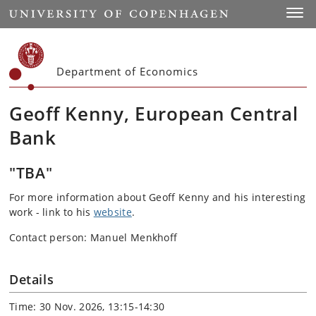
Start
Toggl
Department of Economics
Geoff Kenny, European Central
Bank
"TBA"
For more information about Geoff Kenny and his interesting
work - link to his
website
.
Contact person: Manuel Menkhoff
Details
Time: 30 Nov. 2026, 13:15-14:30