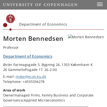
Start
Toggl
Department of Economics
Morten Bennedsen
Professor
Department of Economics
Øster Farimagsgade 5, Bygning 26, 1353 København K
26 Gammeltoftsgade 17, 26-2-00
E-mail:
mobe@econ.ku.dk
Telephone: +4535334278
Area of work
Ownermanaged Firms, Family Business and Corporate
Governance;Applied Microeconomics