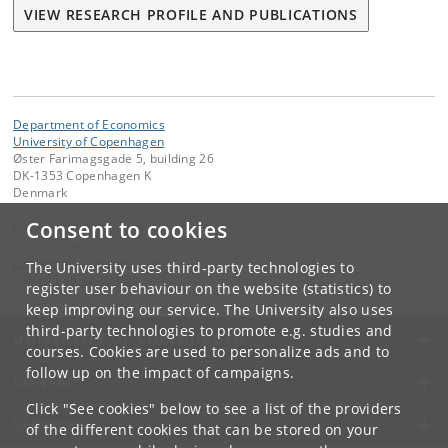
VIEW RESEARCH PROFILE AND PUBLICATIONS
Department of Economics
University of Copenhagen
Øster Farimagsgade 5, building 26
DK-1353 Copenhagen K
Denmark
Consent to cookies
Contact:
Tine Ceccardi
tine
.
ceccardi
@
econ
.
ku
.
dk
The University uses third-party technologies to
Tel:
+45 35 32 10 00
register user behaviour on the website (statistics) to
keep improving our service. The University also uses
third-party technologies to promote e.g. studies and
UNIVERSITY OF COPENHAGEN
courses. Cookies are used to personalize ads and to
follow up on the impact of campaigns.
CONTACT
Click "See cookies" below to see a list of the providers
SERVICES
of the different cookies that can be stored on your