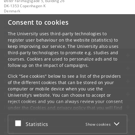
Øster Farimagsgade 5, building 26
DK-1353 Copenhagen K
Denmark
Consent to cookies
Contact:
Jane Bilberg Lykke Bøll
jane
.
boll
@
adm
.
ku
.
dk
The University uses third-party technologies to
Tel:
+45 35 33 17 23
register user behaviour on the website (statistics) to
keep improving our service. The University also uses
third-party technologies to promote e.g. studies and
UNIVERSITY OF COPENHAGEN
courses. Cookies are used to personalize ads and to
follow up on the impact of campaigns.
CONTACT
Click "See cookies" below to see a list of the providers
SERVICES
of the different cookies that can be stored on your
computer or mobile device when you use the
FOR STUDENTS AND EMPLOYEES
University's website. You can choose to accept or
reject cookies and you can always review your consent
JOB AND CAREER
under the
Cookies and privacy policy
that you will find
at the bottom of each page.
EMERGENCIES
Accept or reject
Statistics
Show cookies
Google privacy policy
WEB