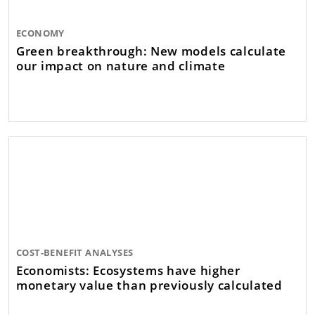
ECONOMY
Green breakthrough: New models calculate
our impact on nature and climate
COST-BENEFIT ANALYSES
Economists: Ecosystems have higher
monetary value than previously calculated