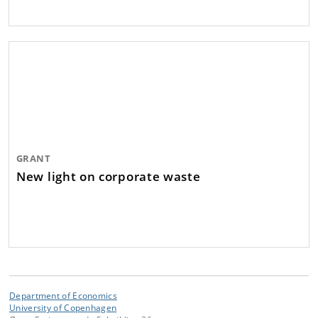
GRANT
New light on corporate waste
Department of Economics
University of Copenhagen