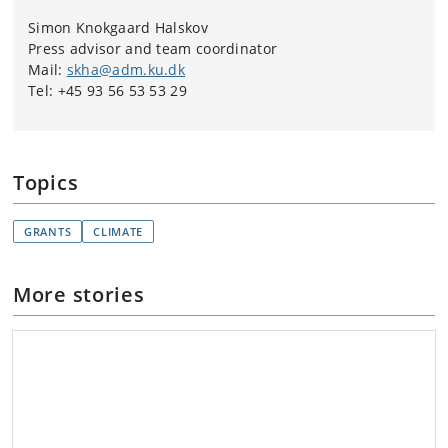
Simon Knokgaard Halskov
Press advisor and team coordinator
Mail:
skha@adm.ku.dk
Tel: +45 93 56 53 53 29
Topics
GRANTS
CLIMATE
More stories