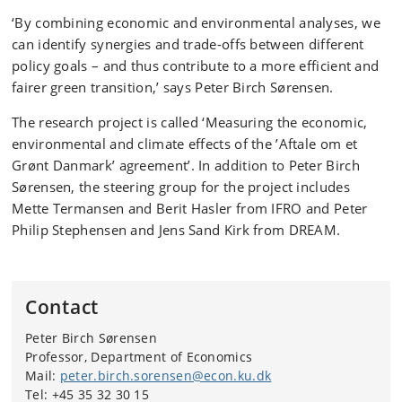
‘By combining economic and environmental analyses, we
can identify synergies and trade-offs between different
policy goals – and thus contribute to a more efficient and
fairer green transition,’ says Peter Birch Sørensen.
The research project is called ‘Measuring the economic,
environmental and climate effects of the ’Aftale om et
Grønt Danmark’ agreement’. In addition to Peter Birch
Sørensen, the steering group for the project includes
Mette Termansen and Berit Hasler from IFRO and Peter
Philip Stephensen and Jens Sand Kirk from DREAM.
Contact
Peter Birch Sørensen
Professor, Department of Economics
Mail:
peter.birch.sorensen@econ.ku.dk
Tel: +45 35 32 30 15