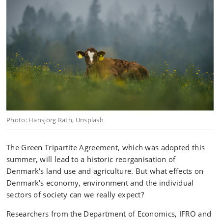
Photo: Hansjörg Rath, Unsplash
The Green Tripartite Agreement, which was adopted this
summer, will lead to a historic reorganisation of
Denmark's land use and agriculture. But what effects on
Denmark's economy, environment and the individual
sectors of society can we really expect?
Researchers from the Department of Economics, IFRO and