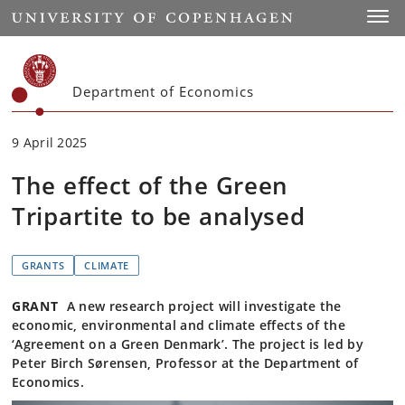
Start
Toggl
Department of Economics
9 April 2025
The effect of the Green
Tripartite to be analysed
GRANTS
CLIMATE
GRANT
A new research project will investigate the
economic, environmental and climate effects of the
‘Agreement on a Green Denmark’. The project is led by
Peter Birch Sørensen, Professor at the Department of
Economics.