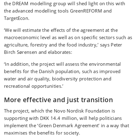
the DREAM modelling group will shed light on this with
the advanced modelling tools GreenREFORM and
TargetEcon.
‘We will estimate the effects of the agreement at the
macroeconomic level as well as on specific sectors such as
agriculture, forestry and the food industry,’ says Peter
Birch Sørensen and elaborates:
‘In addition, the project will assess the environmental
benefits for the Danish population, such as improved
water and air quality, biodiversity protection and
recreational opportunities.’
More effective and just transition
The project, which the Novo Nordisk Foundation is
supporting with DKK 14.4 million, will help politicians
implement the ‘Green Denmark Agreement’ in a way that
maximises the benefits for society.