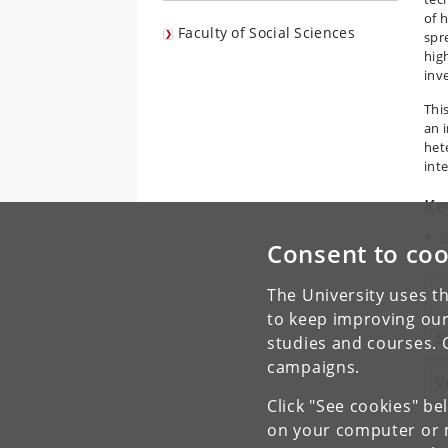
of 
Faculty of Social Sciences
spr
hig
inv
Thi
an i
het
inte
Ke
K
Consent to coo
P
P
The University uses th
to keep improving our
S
studies and courses. 
campaigns.
V
Click "See cookies" be
on your computer or m