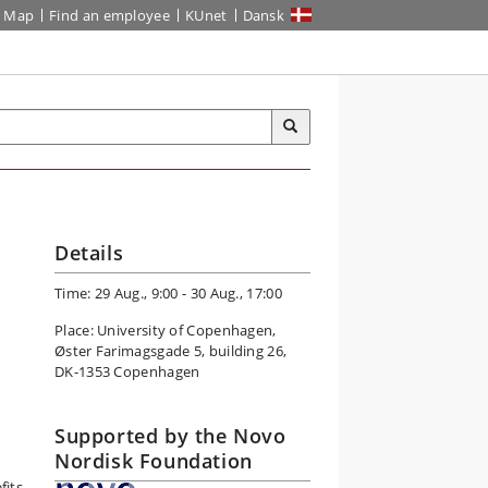
Map
Find an employee
KUnet
Dansk
Details
Time: 29 Aug., 9:00 - 30 Aug., 17:00
Place: University of Copenhagen,
Øster Farimagsgade 5, building 26,
DK-1353 Copenhagen
r
Supported by the Novo
Nordisk Foundation
fits