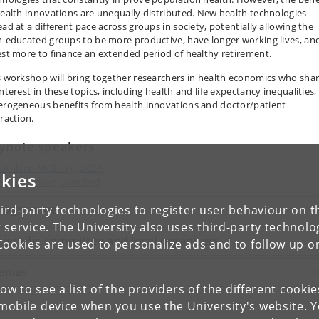
health innovations are unequally distributed. New health technologies
ead at a different pace across groups in society, potentially allowing the
h-educated groups to be more productive, have longer working lives, an
est more to finance an extended period of healthy retirement.
s workshop will bring together researchers in health economics who sha
nterest in these topics, including health and life expectancy inequalities,
erogeneous benefits from health innovations and doctor/patient
raction.
ynote speakers
athleen McGarry, UCLA
kies
etra Persson, Stanford
rogramme
ird-party technologies to register user behaviour on th
 service. The University also uses third-party technolo
cientific committee and local organizers
Cookies are used to personalize ads and to follow up o
enue
low to see a list of the providers of the different cooki
obile device when you use the University's website. 