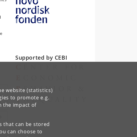
d
re
Supported by CEBI
e website (statistics)
gies to promote e.g.
n the impact of
es that can be stored
You can choose to