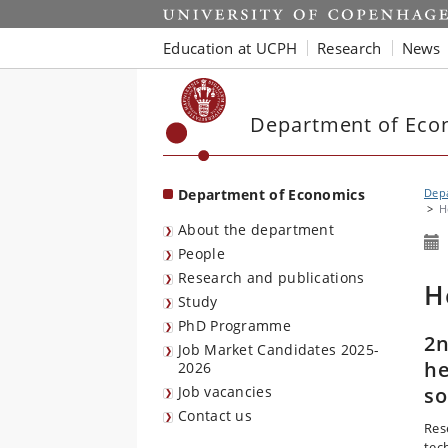
Start
Education at UCPH
Research
News
Department of Eco
Department of Economics
Dep
H
About the department
People
Research and publications
H
Study
PhD Programme
2n
Job Market Candidates 2025-
he
2026
Job vacancies
so
Contact us
Res
tec