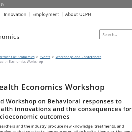
Innovation
Employment
About UCPH
nomics
artment of Economics
Events
Workshops and Conferences
ealth Economics Workshop
ealth Economics Workshop
d Workshop on Behavioral responses to
alth innovations and the consequences fo
cioeconomic outcomes
earchers and the industry produce new knowledge, treatments, and
hnologies that constantly improve population health. However, the bene