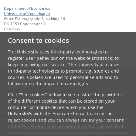
Department of Economics
University of Copenhagen
Øster Farimagsgade 5, building 26
DK-1353 Copenhagen K
Denmark
Consent to cookies
Contact:
Department of Economics
Economics
@
econ
.
ku
.
dk
The University uses third-party technologies to
Tel:
+45 35 33 17 23
register user behaviour on the website (statistics) to
keep improving our service. The University also uses
third-party technologies to promote e.g. studies and
UNIVERSITY OF COPENHAGEN
courses. Cookies are used to personalize ads and to
follow up on the impact of campaigns.
CONTACT
Click "See cookies" below to see a list of the providers
SERVICES
of the different cookies that can be stored on your
computer or mobile device when you use the
FOR STUDENTS AND EMPLOYEES
University's website. You can choose to accept or
reject cookies and you can always review your consent
JOB AND CAREER
under the
Cookies and privacy policy
that you will find
at the bottom of each page.