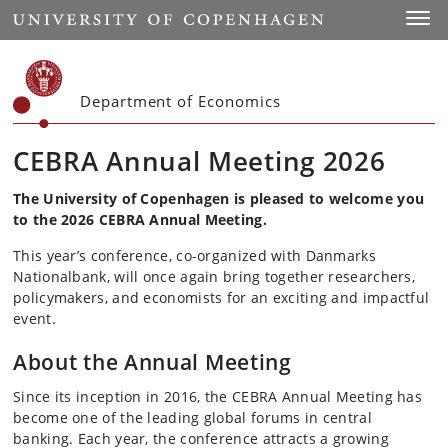
Start
Toggl
Department of Economics
CEBRA Annual Meeting 2026
The University of Copenhagen is pleased to welcome you
to the 2026 CEBRA Annual Meeting.
This year’s conference, co-organized with Danmarks
Nationalbank, will once again bring together researchers,
policymakers, and economists for an exciting and impactful
event.
About the Annual Meeting
Since its inception in 2016, the CEBRA Annual Meeting has
become one of the leading global forums in central
banking. Each year, the conference attracts a growing