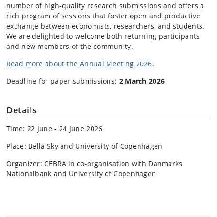
number of high-quality research submissions and offers a
rich program of sessions that foster open and productive
exchange between economists, researchers, and students.
We are delighted to welcome both returning participants
and new members of the community.
Read more about the Annual Meeting 2026
.
Deadline for paper submissions:
2 March 2026
Details
Time: 22 June - 24 June 2026
Place: Bella Sky and University of Copenhagen
Organizer: CEBRA in co-organisation with Danmarks
Nationalbank and University of Copenhagen