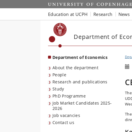
Start
Education at UCPH
Research
News
Department of Eco
Department of Economics
Dep
About the department
People
C
Research and publications
Study
The
PhD Programme
UDD
Job Market Candidates 2025-
Wed
2026
The
Job vacancies
din
Contact us
Ke