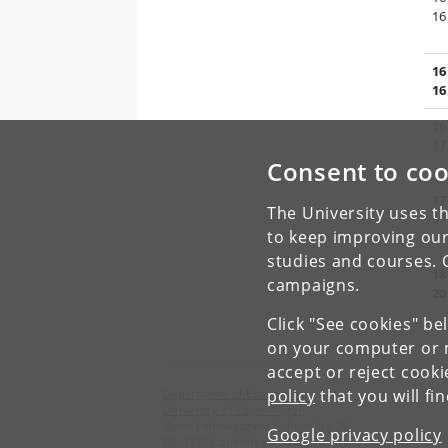
16
16
16
16
17
Consent to coo
17
The University uses th
17
to keep improving our
studies and courses. 
18
campaigns.
20
Click "See cookies" be
on your computer or m
accept or reject cook
policy
that you will fi
Department of Economics
University of Copenhagen
Øster Farimagsgade 5, building 26
Google privacy policy
DK-1353 Copenhagen K