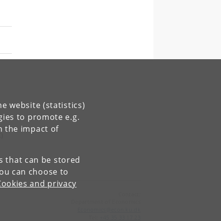
e website (statistics)
gies to promote e.g.
n the impact of
)
es that can be stored
You can choose to
Cookies and privacy
Contact:
Department of Economics
Economics
@
econ
.
ku
.
dk
Tel:
+45 35 33 17 23