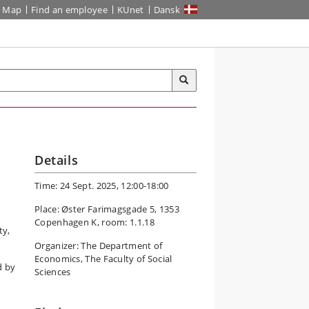
Map
Find an employee
KUnet
Dansk
Details
Time: 24 Sept. 2025, 12:00-18:00
Place: Øster Farimagsgade 5, 1353
Copenhagen K, room: 1.1.18
ty,
Organizer: The Department of
Economics, The Faculty of Social
d by
Sciences