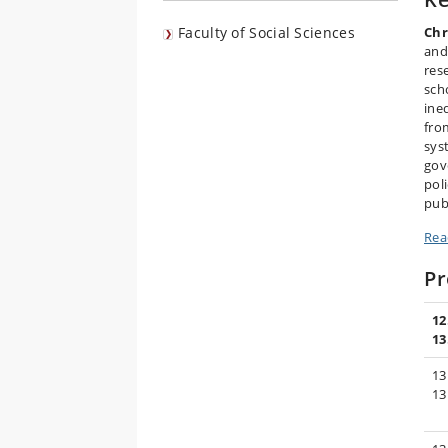
Faculty of Social Sciences
Chr
and
res
sch
ine
fro
sys
gov
pol
publ
Rea
P
12
13
13
13