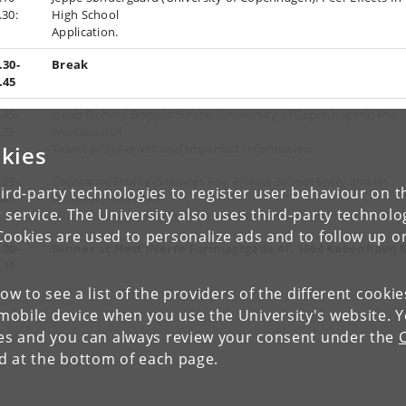
.30:
High School
Application.
.30-
Break
.45
.45-
Jacob Richard Bøggild Strabo (University of Copenhagen): The
.25
Allocation of
kies
Talent with Perfect and Imperfect Information.
.25-
Constance Frohly (Sciences Po): Private School Entry and Its
ird-party technologies to register user behaviour on th
.45
Spillovers on Public
 service. The University also uses third-party technolo
Middle Schools: Segregation and Performance in France.
Cookies are used to personalize ads and to follow up o
.00-
Dinner at Høst (Nørre Farimagsgade 41, 1364 København K
.15
low to see a list of the providers of the different cooki
obile device when you use the University's website. 
ies and you can always review your consent under the
nd at the bottom of each page.