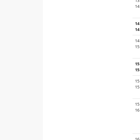
13
14
14
14
14
15
15
15
15
15
15
16
16