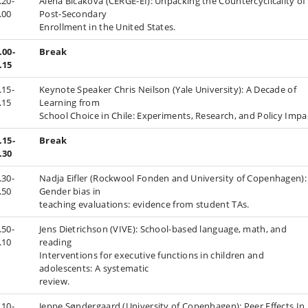
.20-
Alena Bičáková (CERGE-EI): Unpacking the Countercyclicality of
.00
Post-Secondary
Enrollment in the United States.
.00-
Break
.15
.15-
Keynote Speaker Chris Neilson (Yale University): A Decade of
.15
Learning from
School Choice in Chile: Experiments, Research, and Policy Impa
.15-
Break
.30
.30-
Nadja Eifler (Rockwool Fonden and University of Copenhagen):
.50
Gender bias in
teaching evaluations: evidence from student TAs.
.50-
Jens Dietrichson (VIVE): School-based language, math, and
.10
reading
Interventions for executive functions in children and
adolescents: A systematic
review.
.10-
Jeppe Søndergaard (University of Copenhagen): Peer Effects In