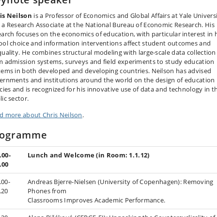
is Neilson
is a Professor of Economics and Global Affairs at Yale Univers
 a Research Associate at the National Bureau of Economic Research. His
earch focuses on the economics of education, with particular interest in
ool choice and information interventions affect student outcomes and
quality. He combines structural modeling with large-scale data collection
m admission systems, surveys and field experiments to study education
tems in both developed and developing countries. Neilson has advised
ernments and institutions around the world on the design of education
icies and is recognized for his innovative use of data and technology in t
ic sector.
d more about Chris Neilson
.
rogramme
.00-
Lunch and Welcome (in Room: 1.1.12)
.00
.00-
Andreas Bjerre-Nielsen (University of Copenhagen): Removing
.20
Phones from
Classrooms Improves Academic Performance.