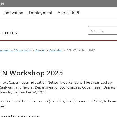
Innovation
Employment
About UCPH
nomics
artment of Economics
Events
Calendar
CEN Workshop 2025
EN Workshop 2025
 next Copenhagen Education Network workshop will be organized by
anKvant and held at Department of Economics at Copenhagen Universi
nesday September 24, 2025.
 workshop will run from noon (including lunch) to around 17:30, followe
ner.
ynote speaker