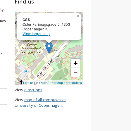
Find us
ity
×
CSS
 how
Øster Farimagsgade 5, 1353
Copenhagen K
View larger map
he
+
−
Leaflet
| ©
OpenStreetMap contributors
View
directions
.
View
map of all campuses at
University of Copenhagen
.