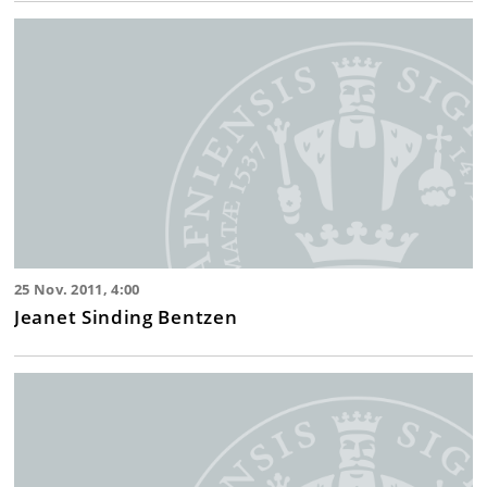
25 Nov. 2011, 4:00
Jeanet Sinding Bentzen