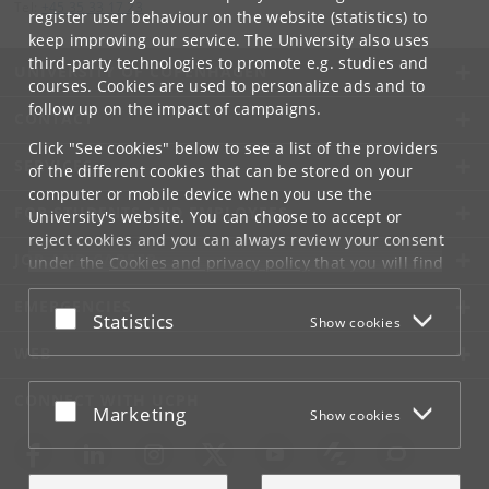
Tel:
+45 35 33 17 23
register user behaviour on the website (statistics) to
keep improving our service. The University also uses
third-party technologies to promote e.g. studies and
UNIVERSITY OF COPENHAGEN
courses. Cookies are used to personalize ads and to
follow up on the impact of campaigns.
CONTACT
Click "See cookies" below to see a list of the providers
SERVICES
of the different cookies that can be stored on your
computer or mobile device when you use the
FOR STUDENTS AND EMPLOYEES
University's website. You can choose to accept or
reject cookies and you can always review your consent
JOB AND CAREER
under the
Cookies and privacy policy
that you will find
at the bottom of each page.
EMERGENCIES
Accept or reject
Statistics
Show cookies
Google privacy policy
WEB
CONNECT WITH UCPH
Accept or reject
Marketing
Show cookies