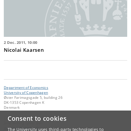
2 Dec. 2011, 10:00
Nicolai Kaarsen
Department of Economics
University of Copenhagen
Øster Farimagsgade 5, building 26
DK-1353 Copenhagen K
Denmark
Consent to cookies
Contact:
Jane Bilberg Lykke Bøll
jane
.
boll
@
adm
.
ku
.
dk
The University uses third-party technologies to