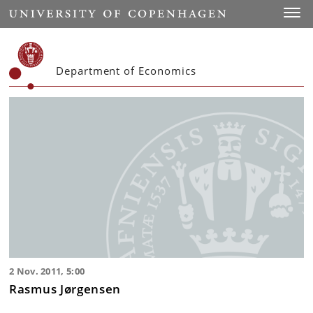
Start
Toggl
Department of Economics
2 Nov. 2011, 5:00
Rasmus Jørgensen